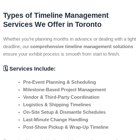
Types of Timeline Management
Services We Offer in Toronto
Whether you’re planning months in advance or dealing with a tight
deadline, our
comprehensive timeline management solutions
ensure your exhibit process is smooth from start to finish.
🗓️ Services Include:
Pre-Event Planning & Scheduling
Milestone-Based Project Management
Vendor & Third-Party Coordination
Logistics & Shipping Timelines
On-Site Setup & Dismantle Schedules
Last-Minute Change Handling
Post-Show Pickup & Wrap-Up Timeline