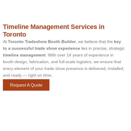
Timeline Management Services in
Toronto
At
Toronto Tradeshow Booth Builder
, we believe that the
key
to a successful trade show experience
lies in precise, strategic
timeline management
. With over 14 years of experience in
booth design, fabrication, and full-scale logistics, we ensure that
every element of your trade show presence is delivered, installed,
and ready — right on time.
Request A Quote