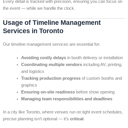
Every detail is tracked with precision, ensuring you can focus on
the event — while we handle the clock.
Usage of Timeline Management
Services in Toronto
Our timeline management services are essential for:
Avoiding costly delays
in booth delivery or installation
Coordinating multiple vendors
including AV, printing,
and logistics
Tracking production progress
of custom booths and
graphics
Ensuring on-site readiness
before show opening
Managing team responsibilities and deadlines
In a city like Toronto, where venues run on tight event schedules,
precise planning isn’t optional — it’s
critical
.