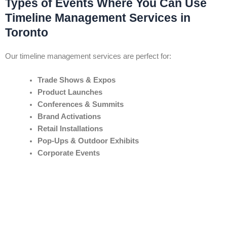
Types of Events Where You Can Use
Timeline Management Services in
Toronto
Our timeline management services are perfect for:
Trade Shows & Expos
Product Launches
Conferences & Summits
Brand Activations
Retail Installations
Pop-Ups & Outdoor Exhibits
Corporate Events
Any event where timing, coordination, and delivery are vital — we
bring
control and clarity
to every moving part.
Areas & Venues We Cover in Toronto