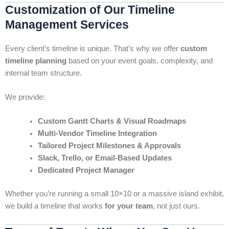
Customization of Our Timeline
Management Services
Every client’s timeline is unique. That’s why we offer
custom
timeline planning
based on your event goals, complexity, and
internal team structure.
We provide:
Custom Gantt Charts & Visual Roadmaps
Multi-Vendor Timeline Integration
Tailored Project Milestones & Approvals
Slack, Trello, or Email-Based Updates
Dedicated Project Manager
Whether you’re running a small 10×10 or a massive island exhibit,
we build a timeline that works
for your team
, not just ours.