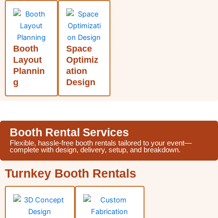
Booth
Space
Layout
Optimiz
Plannin
ation
g
Design
Booth Rental Services
Flexible, hassle-free booth rentals tailored to your event—
complete with design, delivery, setup, and breakdown.
Turnkey Booth Rentals