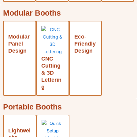
Modular Booths
Modular
Eco-
Panel
Friendly
Design
Design
CNC
Cutting
& 3D
Letterin
g
Portable Booths
Lightwei