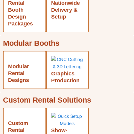
Rental
Nationwide
Booth
Delivery &
Design
Setup
Packages
Modular Booths
Modular
Rental
Graphics
Designs
Production
Custom Rental Solutions
Custom
Rental
Show-