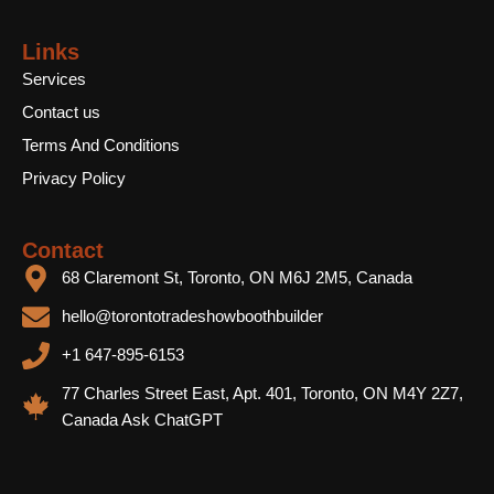
Links
Services
Contact us
Terms And Conditions
Privacy Policy
Contact
68 Claremont St, Toronto, ON M6J 2M5, Canada
hello@torontotradeshowboothbuilder
+1 647-895-6153
77 Charles Street East, Apt. 401, Toronto, ON M4Y 2Z7,
Canada Ask ChatGPT