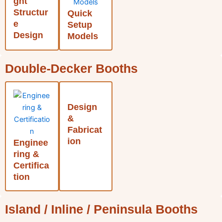
ght
Structur
Quick
e
Setup
Design
Models
Double-Decker Booths
Design
&
Fabricat
ion
Enginee
ring &
Certifica
tion
Island / Inline / Peninsula Booths