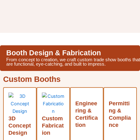
Booth Design & Fabrication
From concept to creation, we craft custom trade show booths that
are functional, eye-catching, and built to impress.
Custom Booths
Enginee
Permitti
ring &
ng &
Certifica
Complia
3D
Custom
tion
nce
Concept
Fabricat
Design
ion