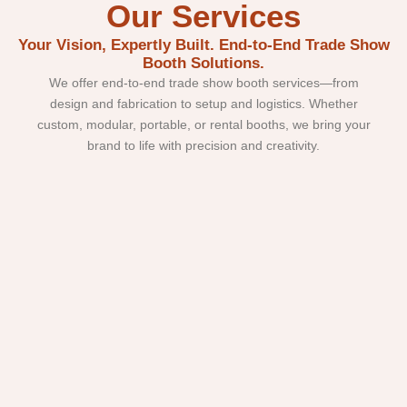
Our Services
Your Vision, Expertly Built. End-to-End Trade Show
Booth Solutions.
We offer end-to-end trade show booth services—from
design and fabrication to setup and logistics. Whether
custom, modular, portable, or rental booths, we bring your
brand to life with precision and creativity.