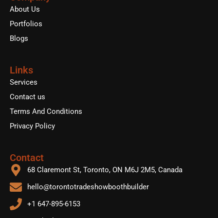
o
r
e
About Us
k
Portfolios
Blogs
Links
Services
Contact us
Terms And Conditions
Privacy Policy
Contact
68 Claremont St, Toronto, ON M6J 2M5, Canada
hello@torontotradeshowboothbuilder
+1 647-895-6153