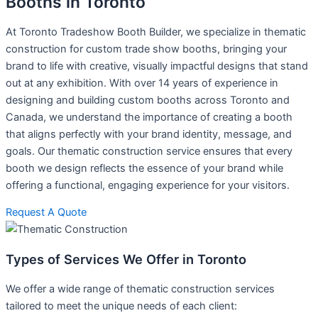
Booths in Toronto
At Toronto Tradeshow Booth Builder, we specialize in thematic
construction for custom trade show booths, bringing your
brand to life with creative, visually impactful designs that stand
out at any exhibition. With over 14 years of experience in
designing and building custom booths across Toronto and
Canada, we understand the importance of creating a booth
that aligns perfectly with your brand identity, message, and
goals. Our thematic construction service ensures that every
booth we design reflects the essence of your brand while
offering a functional, engaging experience for your visitors.
Request A Quote
Types of Services We Offer in Toronto
We offer a wide range of thematic construction services
tailored to meet the unique needs of each client: