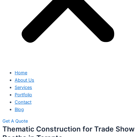
Home
About Us
Services
Portfolio
Contact
Blog
Get A Quote
Thematic Construction for Trade Show