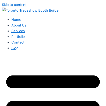
Skip to content
Home
About Us
Services
Portfolio
Contact
Blog