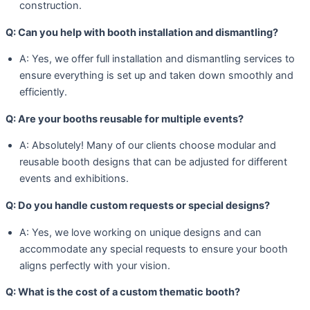
construction.
Q: Can you help with booth installation and dismantling?
A: Yes, we offer full installation and dismantling services to
ensure everything is set up and taken down smoothly and
efficiently.
Q: Are your booths reusable for multiple events?
A: Absolutely! Many of our clients choose modular and
reusable booth designs that can be adjusted for different
events and exhibitions.
Q: Do you handle custom requests or special designs?
A: Yes, we love working on unique designs and can
accommodate any special requests to ensure your booth
aligns perfectly with your vision.
Q: What is the cost of a custom thematic booth?