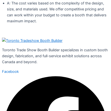
A: The cost varies based on the complexity of the design,
size, and materials used. We offer competitive pricing and
can work within your budget to create a booth that delivers
maximum impact.
Toronto Trade Show Booth Builder specializes in custom booth
design, fabrication, and full-service exhibit solutions across
Canada and beyond.
Facebook