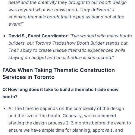
detail and the creativity they brought to our booth design
was beyond what we envisioned. They delivered a
stunning thematic booth that helped us stand out at the
event!”
David S., Event Coordinator
:
“I’ve worked with many booth
builders, but Toronto Tradeshow Booth Builder stands out.
Their ability to create unique thematic experiences while
staying on budget and on schedule is unmatched.”
FAQs When Taking Thematic Construction
Services in Toronto
Q: How long does it take to build a thematic trade show
booth?
A: The timeline depends on the complexity of the design
and the size of the booth. Generally, we recommend
starting the design process 2-3 months before the event to
ensure we have ample time for planning, approvals, and