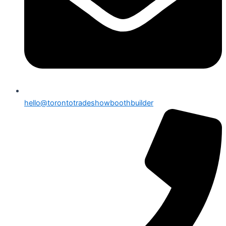
hello@torontotradeshowboothbuilder