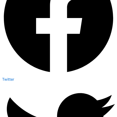
Twitter