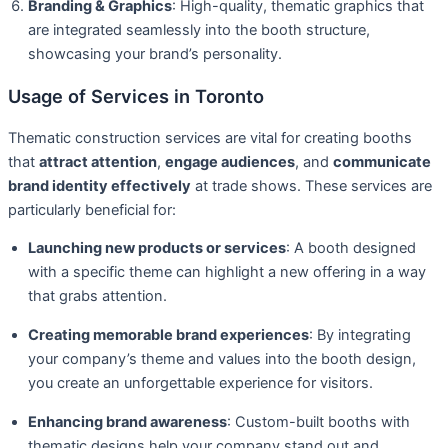
Branding & Graphics
: High-quality, thematic graphics that
are integrated seamlessly into the booth structure,
showcasing your brand’s personality.
Usage of Services in Toronto
Thematic construction services are vital for creating booths
that
attract attention
,
engage audiences
, and
communicate
brand identity effectively
at trade shows. These services are
particularly beneficial for:
Launching new products or services
: A booth designed
with a specific theme can highlight a new offering in a way
that grabs attention.
Creating memorable brand experiences
: By integrating
your company’s theme and values into the booth design,
you create an unforgettable experience for visitors.
Enhancing brand awareness
: Custom-built booths with
thematic designs help your company stand out and