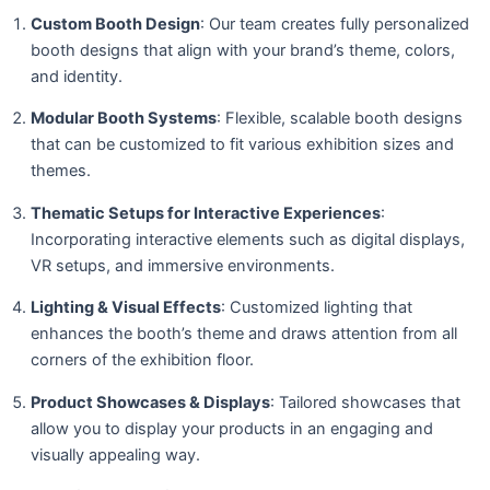
Custom Booth Design
: Our team creates fully personalized
booth designs that align with your brand’s theme, colors,
and identity.
Modular Booth Systems
: Flexible, scalable booth designs
that can be customized to fit various exhibition sizes and
themes.
Thematic Setups for Interactive Experiences
:
Incorporating interactive elements such as digital displays,
VR setups, and immersive environments.
Lighting & Visual Effects
: Customized lighting that
enhances the booth’s theme and draws attention from all
corners of the exhibition floor.
Product Showcases & Displays
: Tailored showcases that
allow you to display your products in an engaging and
visually appealing way.