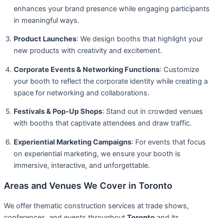
enhances your brand presence while engaging participants
in meaningful ways.
Product Launches
: We design booths that highlight your
new products with creativity and excitement.
Corporate Events & Networking Functions
: Customize
your booth to reflect the corporate identity while creating a
space for networking and collaborations.
Festivals & Pop-Up Shops
: Stand out in crowded venues
with booths that captivate attendees and draw traffic.
Experiential Marketing Campaigns
: For events that focus
on experiential marketing, we ensure your booth is
immersive, interactive, and unforgettable.
Areas and Venues We Cover in Toronto
We offer thematic construction services at trade shows,
conferences, and events throughout
Toronto
and its