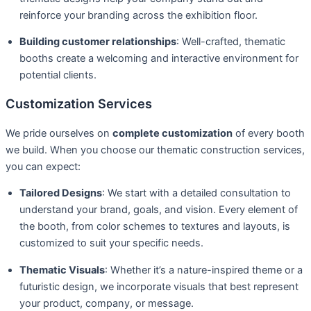
reinforce your branding across the exhibition floor.
Building customer relationships
: Well-crafted, thematic
booths create a welcoming and interactive environment for
potential clients.
Customization Services
We pride ourselves on
complete customization
of every booth
we build. When you choose our thematic construction services,
you can expect:
Tailored Designs
: We start with a detailed consultation to
understand your brand, goals, and vision. Every element of
the booth, from color schemes to textures and layouts, is
customized to suit your specific needs.
Thematic Visuals
: Whether it’s a nature-inspired theme or a
futuristic design, we incorporate visuals that best represent
your product, company, or message.