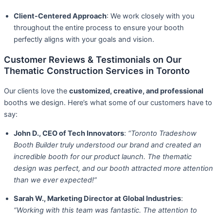
Client-Centered Approach
: We work closely with you
throughout the entire process to ensure your booth
perfectly aligns with your goals and vision.
Customer Reviews & Testimonials on Our
Thematic Construction Services in Toronto
Our clients love the
customized, creative, and professional
booths we design. Here’s what some of our customers have to
say:
John D., CEO of Tech Innovators
:
“Toronto Tradeshow
Booth Builder truly understood our brand and created an
incredible booth for our product launch. The thematic
design was perfect, and our booth attracted more attention
than we ever expected!”
Sarah W., Marketing Director at Global Industries
:
“Working with this team was fantastic. The attention to