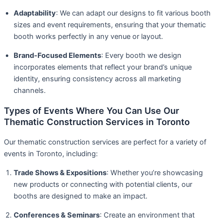
Adaptability
: We can adapt our designs to fit various booth
sizes and event requirements, ensuring that your thematic
booth works perfectly in any venue or layout.
Brand-Focused Elements
: Every booth we design
incorporates elements that reflect your brand’s unique
identity, ensuring consistency across all marketing
channels.
Types of Events Where You Can Use Our
Thematic Construction Services in Toronto
Our thematic construction services are perfect for a variety of
events in Toronto, including:
Trade Shows & Expositions
: Whether you’re showcasing
new products or connecting with potential clients, our
booths are designed to make an impact.
Conferences & Seminars
: Create an environment that