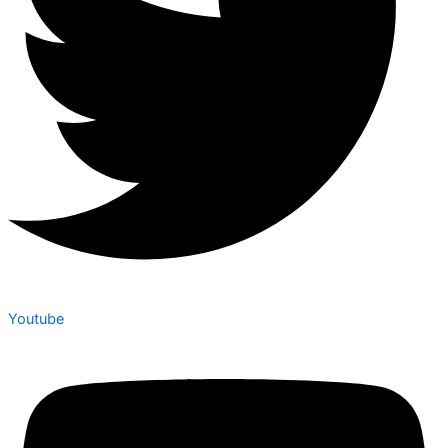
Youtube