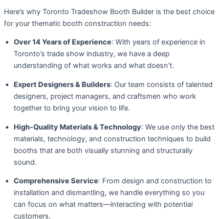
Here’s why Toronto Tradeshow Booth Builder is the best choice
for your thematic booth construction needs:
Over 14 Years of Experience
: With years of experience in
Toronto’s trade show industry, we have a deep
understanding of what works and what doesn’t.
Expert Designers & Builders
: Our team consists of talented
designers, project managers, and craftsmen who work
together to bring your vision to life.
High-Quality Materials & Technology
: We use only the best
materials, technology, and construction techniques to build
booths that are both visually stunning and structurally
sound.
Comprehensive Service
: From design and construction to
installation and dismantling, we handle everything so you
can focus on what matters—interacting with potential
customers.