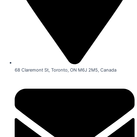
68 Claremont St, Toronto, ON M6J 2M5, Canada