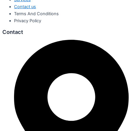
Contact us
Terms And Conditions
Privacy Policy
Contact