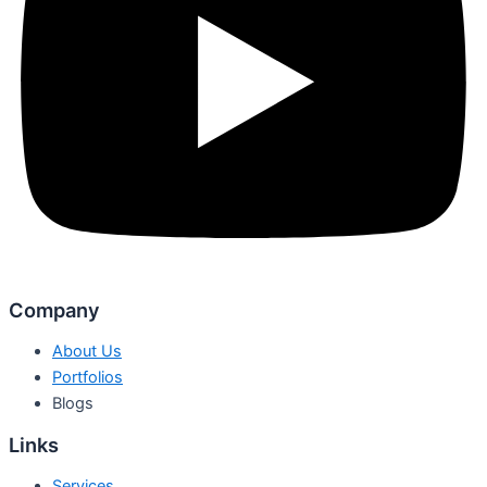
Company
About Us
Portfolios
Blogs
Links
Services