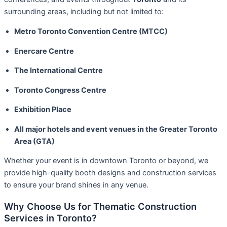
surrounding areas, including but not limited to:
Metro Toronto Convention Centre (MTCC)
Enercare Centre
The International Centre
Toronto Congress Centre
Exhibition Place
All major hotels and event venues in the Greater Toronto
Area (GTA)
Whether your event is in downtown Toronto or beyond, we
provide high-quality booth designs and construction services
to ensure your brand shines in any venue.
Why Choose Us for Thematic Construction
Services in Toronto?