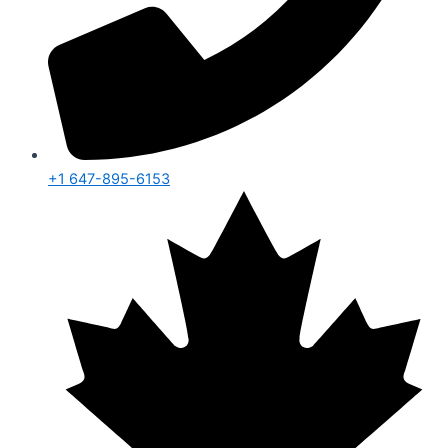
+1 647-895-6153