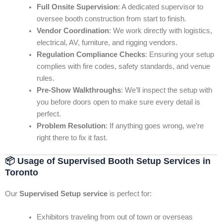
Full Onsite Supervision
: A dedicated supervisor to
oversee booth construction from start to finish.
Vendor Coordination
: We work directly with logistics,
electrical, AV, furniture, and rigging vendors.
Regulation Compliance Checks
: Ensuring your setup
complies with fire codes, safety standards, and venue
rules.
Pre-Show Walkthroughs
: We’ll inspect the setup with
you before doors open to make sure every detail is
perfect.
Problem Resolution
: If anything goes wrong, we’re
right there to fix it fast.
📦
Usage of Supervised Booth Setup Services in
Toronto
Our
Supervised Setup service
is perfect for:
Exhibitors traveling from out of town or overseas