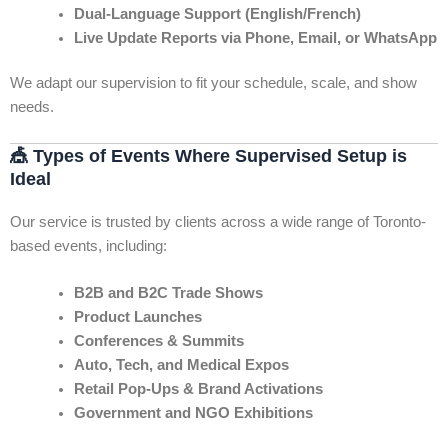
Dual-Language Support (English/French)
Live Update Reports via Phone, Email, or WhatsApp
We adapt our supervision to fit your schedule, scale, and show
needs.
🎪
Types of Events Where Supervised Setup is
Ideal
Our service is trusted by clients across a wide range of Toronto-
based events, including:
B2B and B2C Trade Shows
Product Launches
Conferences & Summits
Auto, Tech, and Medical Expos
Retail Pop-Ups & Brand Activations
Government and NGO Exhibitions