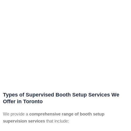
Types of Supervised Booth Setup Services We
Offer in Toronto
We provide a
comprehensive range of booth setup
supervision services
that include: