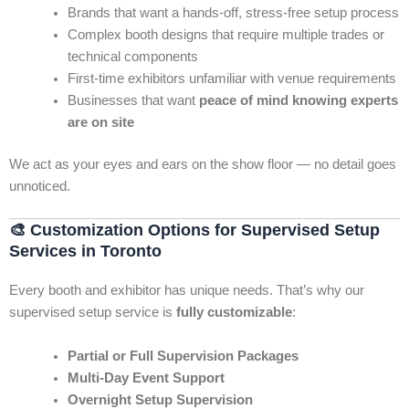
Brands that want a hands-off, stress-free setup process
Complex booth designs that require multiple trades or
technical components
First-time exhibitors unfamiliar with venue requirements
Businesses that want
peace of mind knowing experts
are on site
We act as your eyes and ears on the show floor — no detail goes
unnoticed.
🎨
Customization Options for Supervised Setup
Services in Toronto
Every booth and exhibitor has unique needs. That’s why our
supervised setup service is
fully customizable
:
Partial or Full Supervision Packages
Multi-Day Event Support
Overnight Setup Supervision