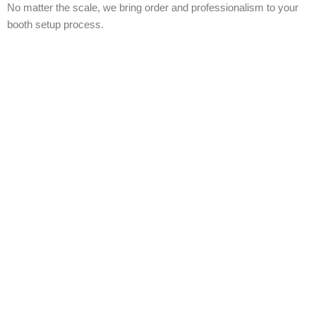
No matter the scale, we bring order and professionalism to your
booth setup process.
📍
Areas and Venues We Cover in Toronto
We’ve worked at every major venue across the Greater Toronto
Area. Our local expertise ensures seamless setup at:
Metro Toronto Convention Centre (MTCC)
Enercare Centre
Toronto Congress Centre
Beanfield Centre
International Centre Mississauga
Exhibition Place
Smaller boutique and hotel event venues across the
GTA
Wherever your show is, we’re there — early, ready, and in full
control.