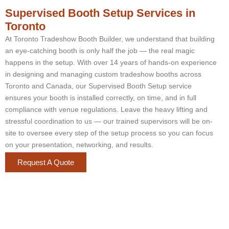
Supervised Booth Setup Services in
Toronto
At Toronto Tradeshow Booth Builder, we understand that building
an eye-catching booth is only half the job — the real magic
happens in the setup. With over 14 years of hands-on experience
in designing and managing custom tradeshow booths across
Toronto and Canada, our Supervised Booth Setup service
ensures your booth is installed correctly, on time, and in full
compliance with venue regulations. Leave the heavy lifting and
stressful coordination to us — our trained supervisors will be on-
site to oversee every step of the setup process so you can focus
on your presentation, networking, and results.
Request A Quote