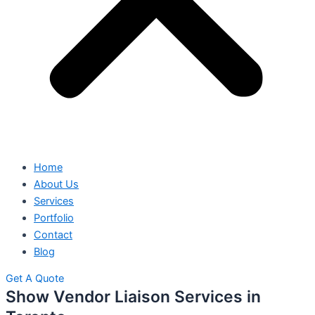
Home
About Us
Services
Portfolio
Contact
Blog
Get A Quote
Show Vendor Liaison Services in