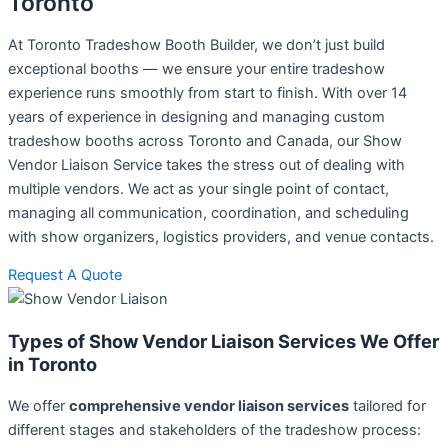
Toronto
At Toronto Tradeshow Booth Builder, we don’t just build
exceptional booths — we ensure your entire tradeshow
experience runs smoothly from start to finish. With over 14
years of experience in designing and managing custom
tradeshow booths across Toronto and Canada, our Show
Vendor Liaison Service takes the stress out of dealing with
multiple vendors. We act as your single point of contact,
managing all communication, coordination, and scheduling
with show organizers, logistics providers, and venue contacts.
Request A Quote
Types of Show Vendor Liaison Services We Offer
in Toronto
We offer
comprehensive vendor liaison services
tailored for
different stages and stakeholders of the tradeshow process: