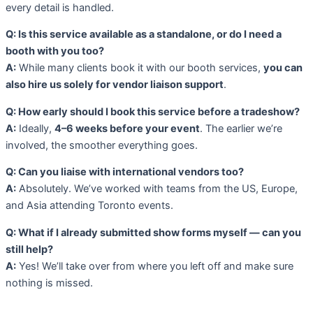
every detail is handled.
Q: Is this service available as a standalone, or do I need a
booth with you too?
A:
While many clients book it with our booth services,
you can
also hire us solely for vendor liaison support
.
Q: How early should I book this service before a tradeshow?
A:
Ideally,
4–6 weeks before your event
. The earlier we’re
involved, the smoother everything goes.
Q: Can you liaise with international vendors too?
A:
Absolutely. We’ve worked with teams from the US, Europe,
and Asia attending Toronto events.
Q: What if I already submitted show forms myself — can you
still help?
A:
Yes! We’ll take over from where you left off and make sure
nothing is missed.