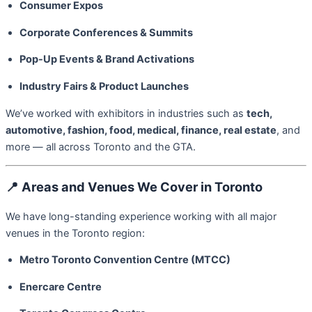
Consumer Expos
Corporate Conferences & Summits
Pop-Up Events & Brand Activations
Industry Fairs & Product Launches
We’ve worked with exhibitors in industries such as
tech,
automotive, fashion, food, medical, finance, real estate
, and
more — all across Toronto and the GTA.
📍
Areas and Venues We Cover in Toronto
We have long-standing experience working with all major
venues in the Toronto region:
Metro Toronto Convention Centre (MTCC)
Enercare Centre