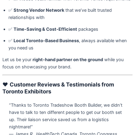
✅
Strong Vendor Network
that we’ve built trusted
relationships with
✅
Time-Saving & Cost-Efficient
packages
✅
Local Toronto-Based Business
, always available when
you need us
Let us be your
right-hand partner on the ground
while you
focus on showcasing your brand.
❤️
Customer Reviews & Testimonials from
Toronto Exhibitors
“Thanks to Toronto Tradeshow Booth Builder, we didn’t
have to talk to ten different people to get our booth set
up. Their liaison service saved us from a logistics
nightmare!”
—
James R., HealthTech Canada, Toronto Congress