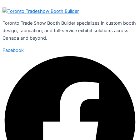
Toronto Trade Show Booth Builder specializes in custom booth
design, fabrication, and full-service exhibit solutions across
Canada and beyond.
Facebook