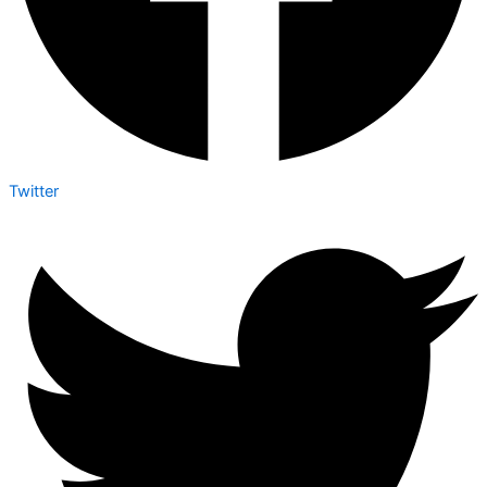
Twitter