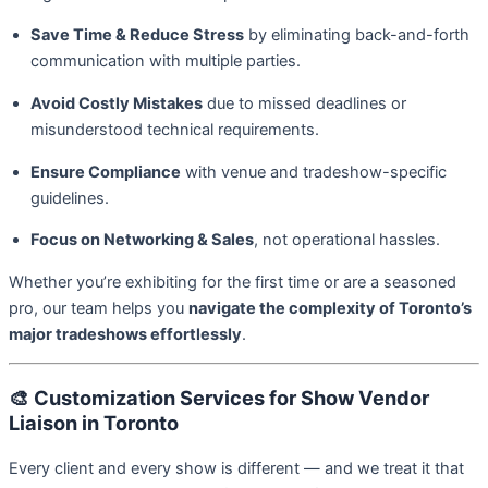
Save Time & Reduce Stress
by eliminating back-and-forth
communication with multiple parties.
Avoid Costly Mistakes
due to missed deadlines or
misunderstood technical requirements.
Ensure Compliance
with venue and tradeshow-specific
guidelines.
Focus on Networking & Sales
, not operational hassles.
Whether you’re exhibiting for the first time or are a seasoned
pro, our team helps you
navigate the complexity of Toronto’s
major tradeshows effortlessly
.
🎨
Customization Services for Show Vendor
Liaison in Toronto
Every client and every show is different — and we treat it that