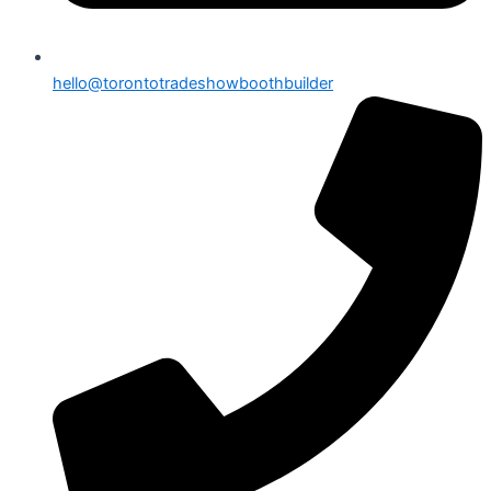
hello@torontotradeshowboothbuilder