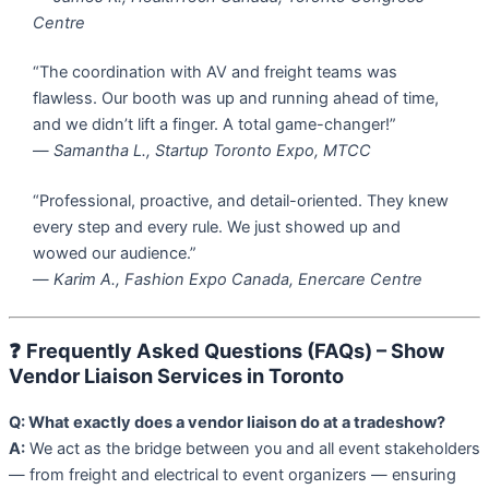
Centre
“The coordination with AV and freight teams was
flawless. Our booth was up and running ahead of time,
and we didn’t lift a finger. A total game-changer!”
—
Samantha L., Startup Toronto Expo, MTCC
“Professional, proactive, and detail-oriented. They knew
every step and every rule. We just showed up and
wowed our audience.”
—
Karim A., Fashion Expo Canada, Enercare Centre
❓
Frequently Asked Questions (FAQs) – Show
Vendor Liaison Services in Toronto
Q: What exactly does a vendor liaison do at a tradeshow?
A:
We act as the bridge between you and all event stakeholders
— from freight and electrical to event organizers — ensuring