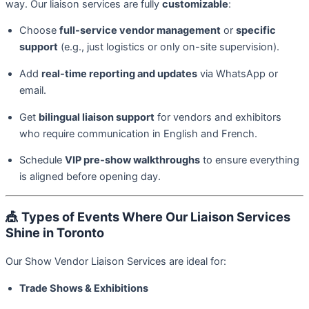
way. Our liaison services are fully
customizable
:
Choose
full-service vendor management
or
specific
support
(e.g., just logistics or only on-site supervision).
Add
real-time reporting and updates
via WhatsApp or
email.
Get
bilingual liaison support
for vendors and exhibitors
who require communication in English and French.
Schedule
VIP pre-show walkthroughs
to ensure everything
is aligned before opening day.
🎪
Types of Events Where Our Liaison Services
Shine in Toronto
Our Show Vendor Liaison Services are ideal for:
Trade Shows & Exhibitions