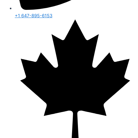
+1 647-895-6153