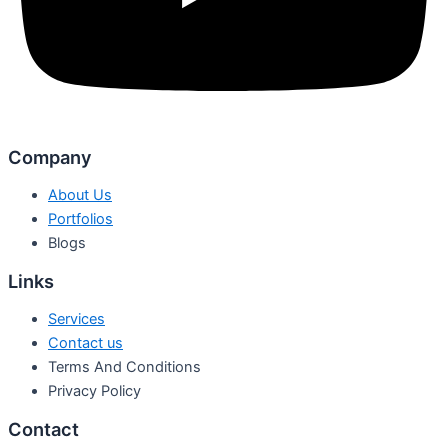
Company
About Us
Portfolios
Blogs
Links
Services
Contact us
Terms And Conditions
Privacy Policy
Contact