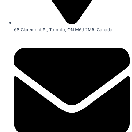
68 Claremont St, Toronto, ON M6J 2M5, Canada