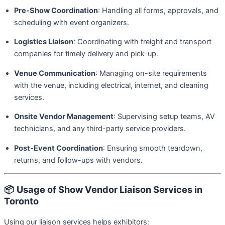
Pre-Show Coordination
: Handling all forms, approvals, and
scheduling with event organizers.
Logistics Liaison
: Coordinating with freight and transport
companies for timely delivery and pick-up.
Venue Communication
: Managing on-site requirements
with the venue, including electrical, internet, and cleaning
services.
Onsite Vendor Management
: Supervising setup teams, AV
technicians, and any third-party service providers.
Post-Event Coordination
: Ensuring smooth teardown,
returns, and follow-ups with vendors.
📦
Usage of Show Vendor Liaison Services in
Toronto
Using our liaison services helps exhibitors: