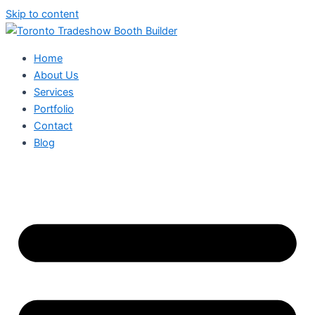
Skip to content
Home
About Us
Services
Portfolio
Contact
Blog