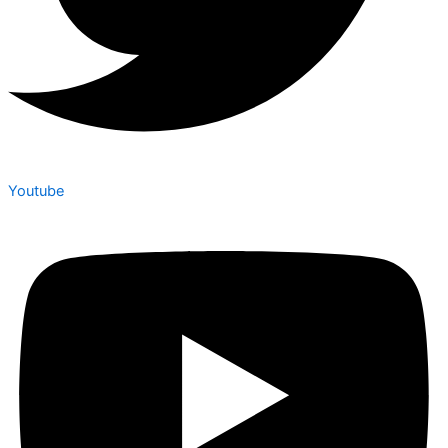
Youtube