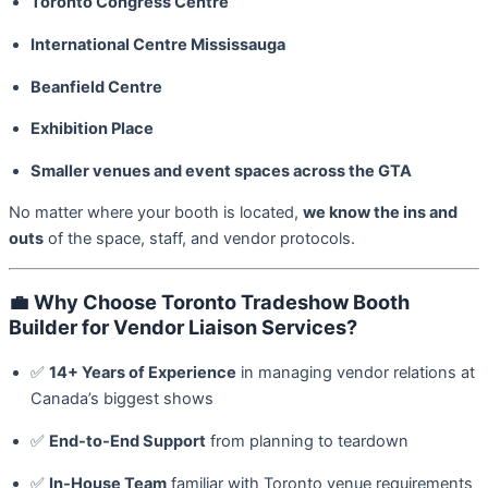
Toronto Congress Centre
International Centre Mississauga
Beanfield Centre
Exhibition Place
Smaller venues and event spaces across the GTA
No matter where your booth is located,
we know the ins and
outs
of the space, staff, and vendor protocols.
💼
Why Choose Toronto Tradeshow Booth
Builder for Vendor Liaison Services?
✅
14+ Years of Experience
in managing vendor relations at
Canada’s biggest shows
✅
End-to-End Support
from planning to teardown
✅
In-House Team
familiar with Toronto venue requirements