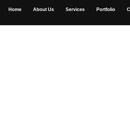
Home
About Us
Services
Portfolio
C