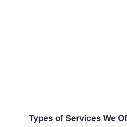
Types of Services We Of