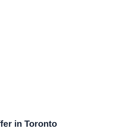
fer in Toronto