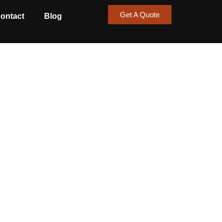
Get A Quote
ontact
Blog