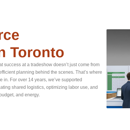
rce
n Toronto
t success at a tradeshow doesn’t just come from
efficient planning behind the scenes. That’s where
in. For over 14 years, we’ve supported
ting shared logistics, optimizing labor use, and
budget, and energy.