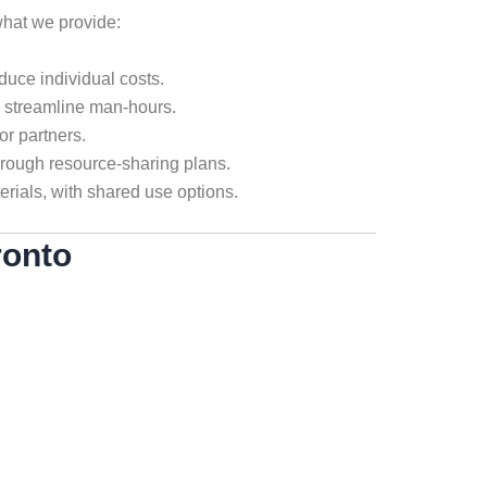
hat we provide:
duce individual costs.
o streamline man-hours.
or partners.
hrough resource-sharing plans.
erials, with shared use options.
ronto