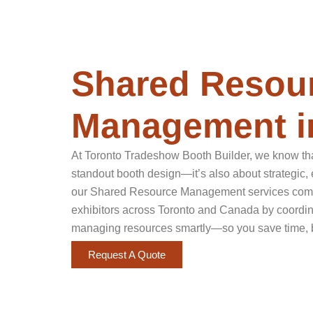
Shared Resou
Management i
At Toronto Tradeshow Booth Builder, we know tha
standout booth design—it’s also about strategic, 
our Shared Resource Management services come 
exhibitors across Toronto and Canada by coordina
managing resources smartly—so you save time, 
Request A Quote