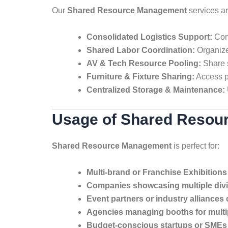
Our
Shared Resource Management
services a
Consolidated Logistics Support:
Comb
Shared Labor Coordination:
Organize
AV & Tech Resource Pooling:
Share s
Furniture & Fixture Sharing:
Access pr
Centralized Storage & Maintenance:
Usage of Shared Resour
Shared Resource Management
is perfect for:
Multi-brand or Franchise Exhibitions
Companies showcasing multiple div
Event partners or industry alliances 
Agencies managing booths for multip
Budget-conscious startups or SMEs