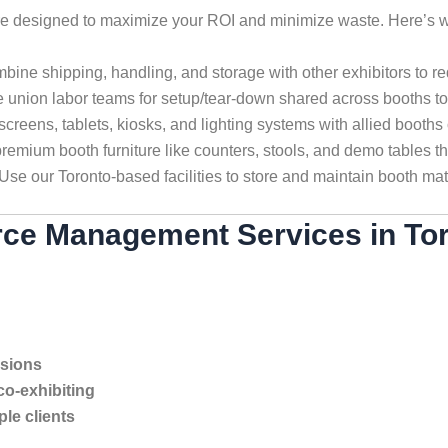
re designed to maximize your ROI and minimize waste. Here’s w
ine shipping, handling, and storage with other exhibitors to re
 union labor teams for setup/tear-down shared across booths t
creens, tablets, kiosks, and lighting systems with allied booths 
emium booth furniture like counters, stools, and demo tables t
Use our Toronto-based facilities to store and maintain booth mat
ce Management Services in To
isions
co-exhibiting
le clients