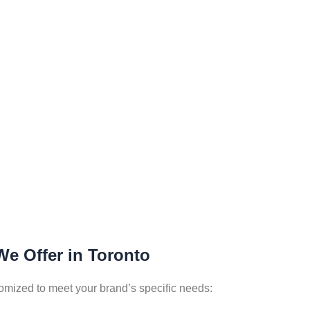
We Offer in Toronto
tomized to meet your brand’s specific needs: