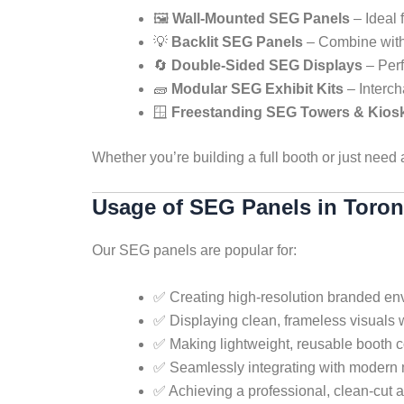
🖼️
Wall-Mounted SEG Panels
– Ideal 
💡
Backlit SEG Panels
– Combine with 
🔄
Double-Sided SEG Displays
– Perf
🧱
Modular SEG Exhibit Kits
– Interch
🪟
Freestanding SEG Towers & Kios
Whether you’re building a full booth or just need
Usage of SEG Panels in Toron
Our SEG panels are popular for:
✅ Creating high-resolution branded en
✅ Displaying clean, frameless visuals 
✅ Making lightweight, reusable booth c
✅ Seamlessly integrating with modern 
✅ Achieving a professional, clean-cut a