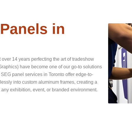
Panels in
over 14 years perfecting the art of tradeshow
aphics) have become one of our go-to solutions
 SEG panel services in Toronto offer edge-to-
mlessly into custom aluminum frames, creating a
 any exhibition, event, or branded environment.