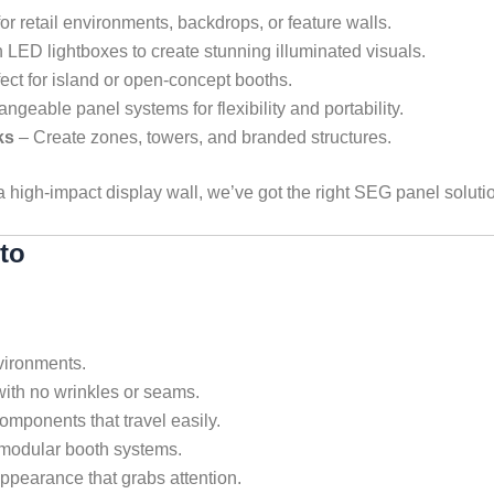
for retail environments, backdrops, or feature walls.
LED lightboxes to create stunning illuminated visuals.
ect for island or open-concept booths.
angeable panel systems for flexibility and portability.
ks
– Create zones, towers, and branded structures.
 a high-impact display wall, we’ve got the right SEG panel soluti
to
vironments.
with no wrinkles or seams.
omponents that travel easily.
modular booth systems.
ppearance that grabs attention.