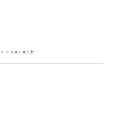
on for your needs.