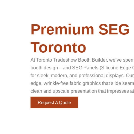
Premium SEG 
Toronto
At Toronto Tradeshow Booth Builder, we’ve spent 
booth design—and SEG Panels (Silicone Edge Gr
for sleek, modern, and professional displays. Our
edge, wrinkle-free fabric graphics that slide sea
clean and upscale presentation that impresses at
Request A Quote