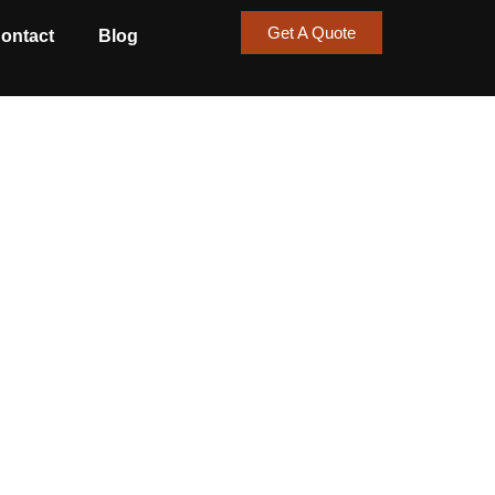
Get A Quote
ontact
Blog