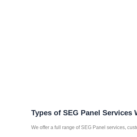
Types of SEG Panel Services 
We offer a full range of SEG Panel services, cus