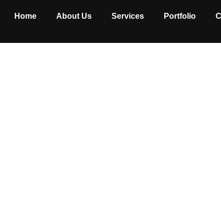
Home
About Us
Services
Portfolio
C