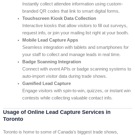
Instantly collect attendee information using custom-
branded QR codes that link to smart digital forms.
Touchscreen Kiosk Data Collection
Interactive kiosks that allow visitors to fill out surveys,
request info, or join your mailing list right at your booth.
Mobile Lead Capture Apps
Seamless integration with tablets and smartphones for
your staff to collect and manage leads in real time.
Badge Scanning Integration
Connect with event APIs or badge scanning systems to
auto-import visitor data during trade shows.
Gamified Lead Capture
Engage visitors with spin-to-win, quizzes, or instant win
contests while collecting valuable contact info.
Usage of Online Lead Capture Services in
Toronto
Toronto is home to some of Canada’s biggest trade shows,