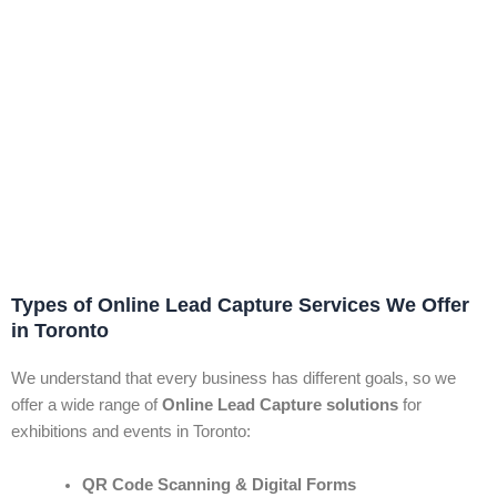
Types of Online Lead Capture Services We Offer
in Toronto
We understand that every business has different goals, so we
offer a wide range of
Online Lead Capture solutions
for
exhibitions and events in Toronto:
QR Code Scanning & Digital Forms