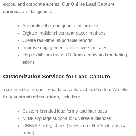
expos, and corporate events. Our
Online Lead Capture
services
are designed to:
Streamline the lead generation process
Digitize traditional pen-and-paper methods
Create real-time, exportable reports
Improve engagement and conversion rates
Help exhibitors track ROI from events and marketing
efforts
Customization Services for Lead Capture
Your brand is unique—your lead capture should be too. We offer
fully customized solutions
, including:
Custom-branded lead forms and interfaces
Multi-language support for diverse audiences
CRM/API integrations (Salesforce, HubSpot, Zoho &
more)