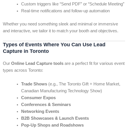
Custom triggers like “Send PDF” or “Schedule Meeting”
Real-time notifications and follow-up automation
Whether you need something sleek and minimal or immersive
and interactive, we tailor it to match your booth and objectives.
Types of Events Where You Can Use Lead
Capture in Toronto
Our
Online Lead Capture tools
are a perfect fit for various event
types across Toronto:
Trade Shows
(e.g., The Toronto Gift + Home Market,
Canadian Manufacturing Technology Show)
Consumer Expos
Conferences & Seminars
Networking Events
B2B Showcases & Launch Events
Pop-Up Shops and Roadshows