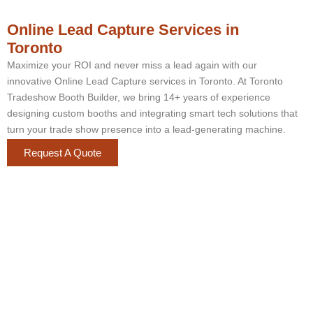
Online Lead Capture Services in
Toronto
Maximize your ROI and never miss a lead again with our
innovative Online Lead Capture services in Toronto. At Toronto
Tradeshow Booth Builder, we bring 14+ years of experience
designing custom booths and integrating smart tech solutions that
turn your trade show presence into a lead-generating machine.
Request A Quote