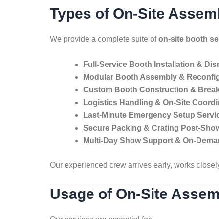
Types of On-Site Assem
We provide a complete suite of
on-site booth s
Full-Service Booth Installation & Di
Modular Booth Assembly & Reconfig
Custom Booth Construction & Bre
Logistics Handling & On-Site Coordi
Last-Minute Emergency Setup Servi
Secure Packing & Crating Post-Sho
Multi-Day Show Support & On-Dema
Our experienced crew arrives early, works closel
Usage of On-Site Assem