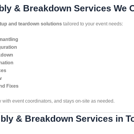
bly & Breakdown Services We Of
etup and teardown solutions
tailored to your event needs:
smantling
uration
akdown
nation
ces
w
nd Fixes
y with event coordinators, and stays on-site as needed.
bly & Breakdown Services in T