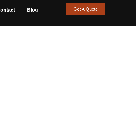
Get A Quote
ontact
Blog