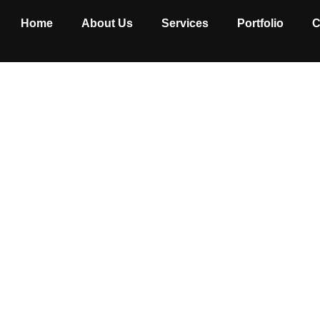
Home
About Us
Services
Portfolio
C