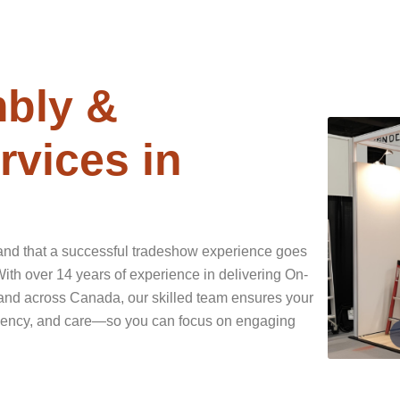
bly &
vices in
and that a successful tradeshow experience goes
th over 14 years of experience in delivering On-
and across Canada, our skilled team ensures your
ficiency, and care—so you can focus on engaging