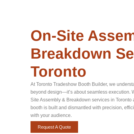
On-Site Assem
Breakdown Ser
Toronto
At Toronto Tradeshow Booth Builder, we underst
beyond design—it’s about seamless execution. Wi
Site Assembly & Breakdown services in Toronto 
booth is built and dismantled with precision, ef
with your audience.
Request A Quote