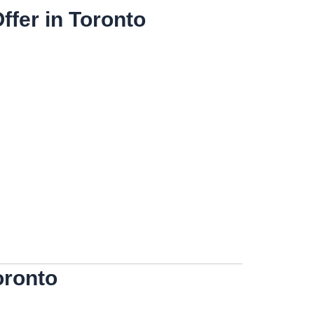
fer in Toronto
oronto