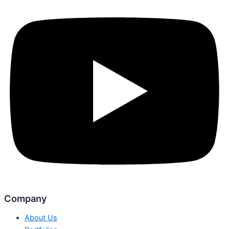
Company
About Us