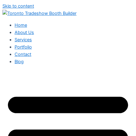
Skip to content
Home
About Us
Services
Portfolio
Contact
Blog