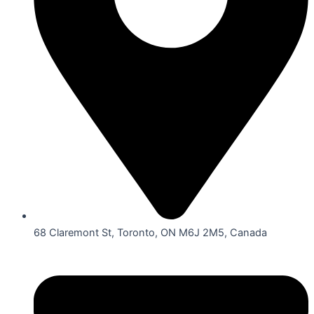
68 Claremont St, Toronto, ON M6J 2M5, Canada