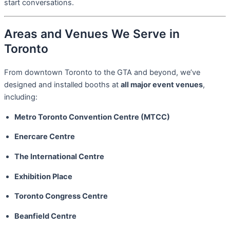
start conversations.
Areas and Venues We Serve in
Toronto
From downtown Toronto to the GTA and beyond, we’ve
designed and installed booths at
all major event venues
,
including:
Metro Toronto Convention Centre (MTCC)
Enercare Centre
The International Centre
Exhibition Place
Toronto Congress Centre
Beanfield Centre