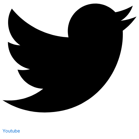
Youtube