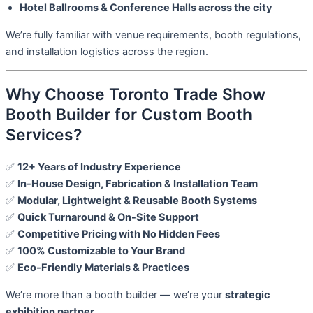
Hotel Ballrooms & Conference Halls across the city
We’re fully familiar with venue requirements, booth regulations,
and installation logistics across the region.
Why Choose Toronto Trade Show
Booth Builder for Custom Booth
Services?
✅
12+ Years of Industry Experience
✅
In-House Design, Fabrication & Installation Team
✅
Modular, Lightweight & Reusable Booth Systems
✅
Quick Turnaround & On-Site Support
✅
Competitive Pricing with No Hidden Fees
✅
100% Customizable to Your Brand
✅
Eco-Friendly Materials & Practices
We’re more than a booth builder — we’re your
strategic
exhibition partner
.