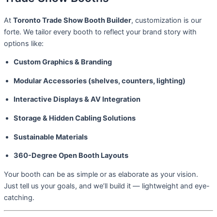
At
Toronto Trade Show Booth Builder
, customization is our
forte. We tailor every booth to reflect your brand story with
options like:
Custom Graphics & Branding
Modular Accessories (shelves, counters, lighting)
Interactive Displays & AV Integration
Storage & Hidden Cabling Solutions
Sustainable Materials
360-Degree Open Booth Layouts
Your booth can be as simple or as elaborate as your vision.
Just tell us your goals, and we’ll build it — lightweight and eye-
catching.