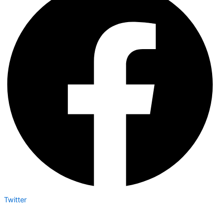
Twitter