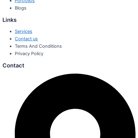
Portfolios
Blogs
Links
Services
Contact us
Terms And Conditions
Privacy Policy
Contact