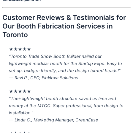
Customer Reviews & Testimonials for
Our Booth Fabrication Services in
Toronto
★★★★★
“Toronto Trade Show Booth Builder nailed our
lightweight modular booth for the Startup Expo. Easy to
set up, budget-friendly, and the design turned heads!”
—
Ravi P., CEO, FinNova Solutions
★★★★★
“Their lightweight booth structure saved us time and
money at the MTCC. Super professional, from design to
installation.”
—
Linda C., Marketing Manager, GreenEase