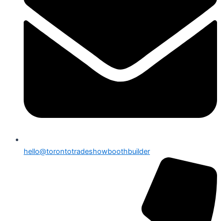
hello@torontotradeshowboothbuilder