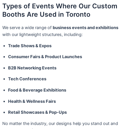
Types of Events Where Our Custom
Booths Are Used in Toronto
We serve a wide range of
business events and exhibitions
with our lightweight structures, including:
Trade Shows & Expos
Consumer Fairs & Product Launches
B2B Networking Events
Tech Conferences
Food & Beverage Exhibitions
Health & Wellness Fairs
Retail Showcases & Pop-Ups
No matter the industry, our designs help you stand out and