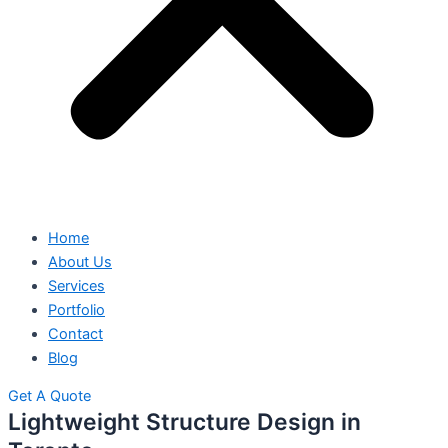
Home
About Us
Services
Portfolio
Contact
Blog
Get A Quote
Lightweight Structure Design in