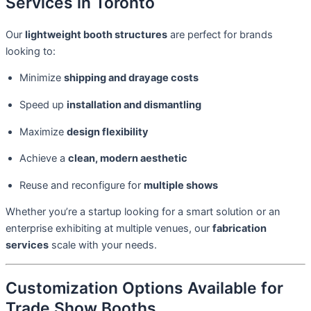
Services in Toronto
Our
lightweight booth structures
are perfect for brands
looking to:
Minimize
shipping and drayage costs
Speed up
installation and dismantling
Maximize
design flexibility
Achieve a
clean, modern aesthetic
Reuse and reconfigure for
multiple shows
Whether you’re a startup looking for a smart solution or an
enterprise exhibiting at multiple venues, our
fabrication
services
scale with your needs.
Customization Options Available for
Trade Show Booths