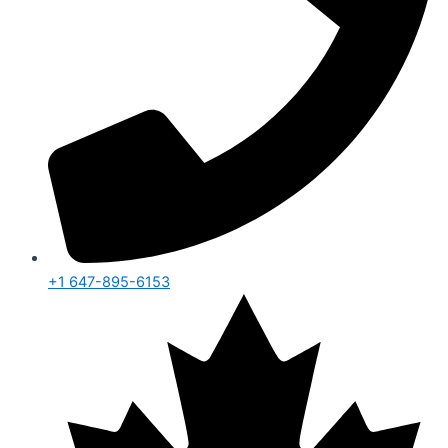
+1 647-895-6153