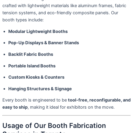
crafted with lightweight materials like aluminum frames, fabric
tension systems, and eco-friendly composite panels. Our
booth types include:
Modular Lightweight Booths
Pop-Up Displays & Banner Stands
Backlit Fabric Booths
Portable Island Booths
Custom Kiosks & Counters
Hanging Structures & Signage
Every booth is engineered to be
tool-free, reconfigurable, and
easy to ship
, making it ideal for exhibitors on the move.
Usage of Our Booth Fabrication