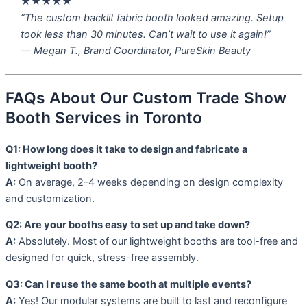
★★★★★
“The custom backlit fabric booth looked amazing. Setup
took less than 30 minutes. Can’t wait to use it again!”
—
Megan T., Brand Coordinator, PureSkin Beauty
FAQs About Our Custom Trade Show
Booth Services in Toronto
Q1: How long does it take to design and fabricate a
lightweight booth?
A:
On average, 2–4 weeks depending on design complexity
and customization.
Q2: Are your booths easy to set up and take down?
A:
Absolutely. Most of our lightweight booths are tool-free and
designed for quick, stress-free assembly.
Q3: Can I reuse the same booth at multiple events?
A:
Yes! Our modular systems are built to last and reconfigure