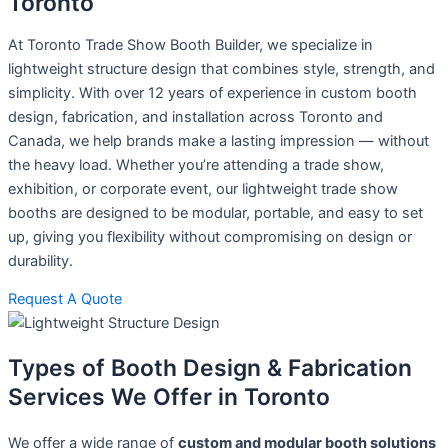
Toronto
At Toronto Trade Show Booth Builder, we specialize in
lightweight structure design that combines style, strength, and
simplicity. With over 12 years of experience in custom booth
design, fabrication, and installation across Toronto and
Canada, we help brands make a lasting impression — without
the heavy load. Whether you’re attending a trade show,
exhibition, or corporate event, our lightweight trade show
booths are designed to be modular, portable, and easy to set
up, giving you flexibility without compromising on design or
durability.
Request A Quote
Types of Booth Design & Fabrication
Services We Offer in Toronto
We offer a wide range of
custom and modular booth solutions