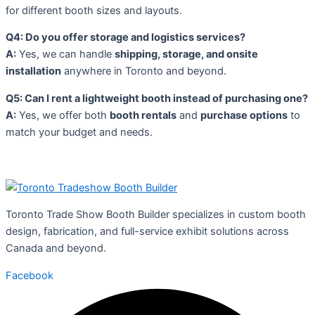
for different booth sizes and layouts.
Q4: Do you offer storage and logistics services?
A:
Yes, we can handle
shipping, storage, and onsite
installation
anywhere in Toronto and beyond.
Q5: Can I rent a lightweight booth instead of purchasing one?
A:
Yes, we offer both
booth rentals
and
purchase options
to
match your budget and needs.
Toronto Trade Show Booth Builder specializes in custom booth
design, fabrication, and full-service exhibit solutions across
Canada and beyond.
Facebook