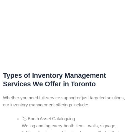
Types of Inventory Management
Services We Offer in Toronto
Whether you need full-service support or just targeted solutions,
our inventory management offerings include:
🏷️ Booth Asset Cataloguing
We log and tag every booth item—walls, signage,