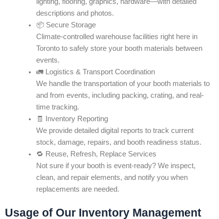
lighting, flooring, graphics, hardware—with detailed
descriptions and photos.
📦 Secure Storage
Climate-controlled warehouse facilities right here in
Toronto to safely store your booth materials between
events.
🚛 Logistics & Transport Coordination
We handle the transportation of your booth materials to
and from events, including packing, crating, and real-
time tracking.
🧾 Inventory Reporting
We provide detailed digital reports to track current
stock, damage, repairs, and booth readiness status.
🔁 Reuse, Refresh, Replace Services
Not sure if your booth is event-ready? We inspect,
clean, and repair elements, and notify you when
replacements are needed.
Usage of Our Inventory Management