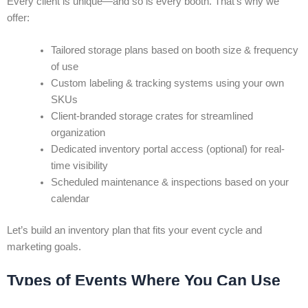
Every client is unique—and so is every booth. That’s why we
offer:
Tailored storage plans based on booth size & frequency
of use
Custom labeling & tracking systems using your own
SKUs
Client-branded storage crates for streamlined
organization
Dedicated inventory portal access (optional) for real-
time visibility
Scheduled maintenance & inspections based on your
calendar
Let’s build an inventory plan that fits your event cycle and
marketing goals.
Types of Events Where You Can Use
Inventory Management in Toronto