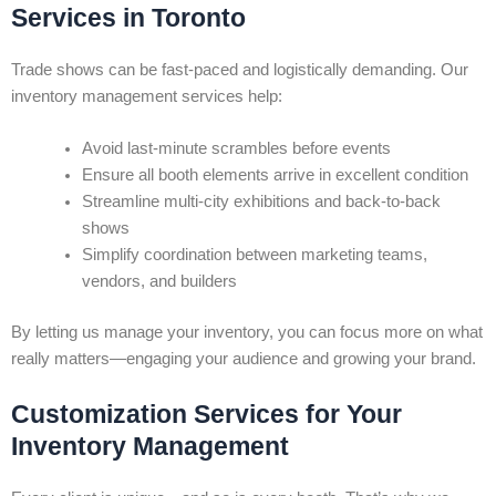
Services in Toronto
Trade shows can be fast-paced and logistically demanding. Our
inventory management services help:
Avoid last-minute scrambles before events
Ensure all booth elements arrive in excellent condition
Streamline multi-city exhibitions and back-to-back
shows
Simplify coordination between marketing teams,
vendors, and builders
By letting us manage your inventory, you can focus more on what
really matters—engaging your audience and growing your brand.
Customization Services for Your
Inventory Management