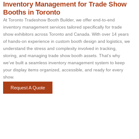
Inventory Management for Trade Show
Booths in Toronto
At Toronto Tradeshow Booth Builder, we offer end-to-end
inventory management services tailored specifically for trade
show exhibitors across Toronto and Canada. With over 14 years
of hands-on experience in custom booth design and logistics, we
understand the stress and complexity involved in tracking,
storing, and managing trade show booth assets. That’s why
we’ve built a seamless inventory management system to keep
your display items organized, accessible, and ready for every
show.
Request A Quote