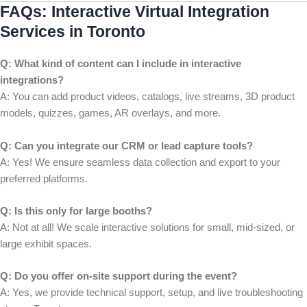
FAQs: Interactive Virtual Integration
Services in Toronto
Q: What kind of content can I include in interactive
integrations?
A: You can add product videos, catalogs, live streams, 3D product
models, quizzes, games, AR overlays, and more.
Q: Can you integrate our CRM or lead capture tools?
A: Yes! We ensure seamless data collection and export to your
preferred platforms.
Q: Is this only for large booths?
A: Not at all! We scale interactive solutions for small, mid-sized, or
large exhibit spaces.
Q: Do you offer on-site support during the event?
A: Yes, we provide technical support, setup, and live troubleshooting