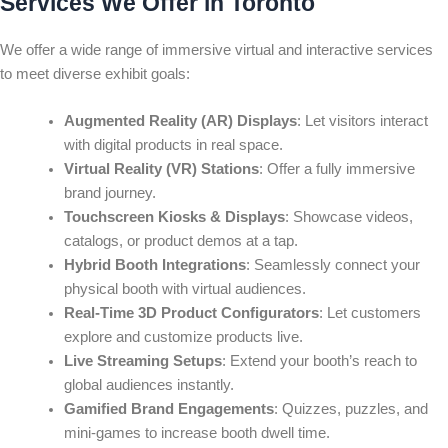
Services We Offer in Toronto
We offer a wide range of immersive virtual and interactive services
to meet diverse exhibit goals:
Augmented Reality (AR) Displays
: Let visitors interact
with digital products in real space.
Virtual Reality (VR) Stations
: Offer a fully immersive
brand journey.
Touchscreen Kiosks & Displays
: Showcase videos,
catalogs, or product demos at a tap.
Hybrid Booth Integrations
: Seamlessly connect your
physical booth with virtual audiences.
Real-Time 3D Product Configurators
: Let customers
explore and customize products live.
Live Streaming Setups
: Extend your booth’s reach to
global audiences instantly.
Gamified Brand Engagements
: Quizzes, puzzles, and
mini-games to increase booth dwell time.