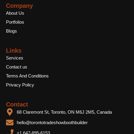
b
t
u
Company
o
e
b
o
r
e
About Us
k
Portfolios
Blogs
Links
Services
Contact us
Terms And Conditions
Privacy Policy
Contact
68 Claremont St, Toronto, ON M6J 2M5, Canada
hello@torontotradeshowboothbuilder
+1 647-895-6153