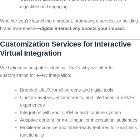
digestible and engaging.
Whether you’re launching a product, promoting a service, or building
brand awareness—
digital interactivity boosts your impact
.
Customization Services for Interactive
Virtual Integration
We believe in bespoke solutions. That’s why we offer full
customization for every integration:
Branded UI/UX for all screens and digital tools
Custom avatars, environments, and interfaces in VR/AR
experiences
Integration with your CRM or lead capture system
Adaptive content for multilingual or international audiences
Mobile-responsive and tablet-ready features for seamless
functionality