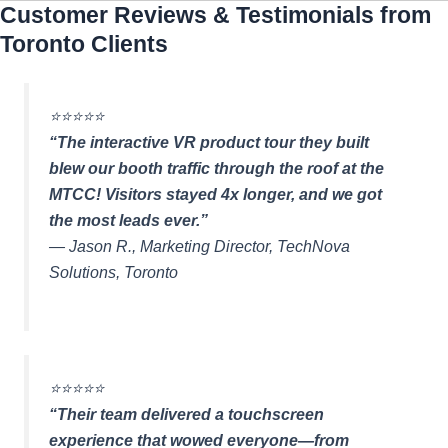
Customer Reviews & Testimonials from
Toronto Clients
⭐️⭐️⭐️⭐️⭐️
“The interactive VR product tour they built
blew our booth traffic through the roof at the
MTCC! Visitors stayed 4x longer, and we got
the most leads ever.”
—
Jason R., Marketing Director, TechNova
Solutions, Toronto
⭐️⭐️⭐️⭐️⭐️
“Their team delivered a touchscreen
experience that wowed everyone—from