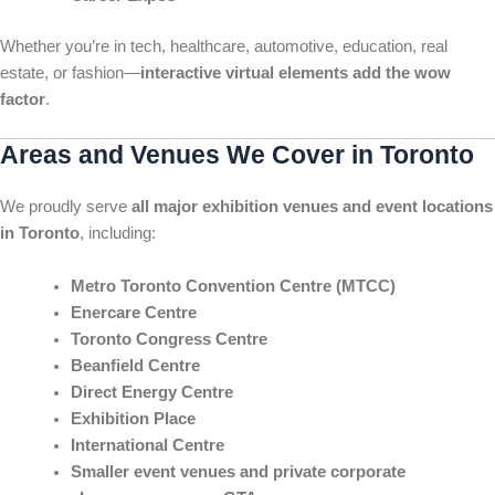
Whether you’re in tech, healthcare, automotive, education, real
estate, or fashion—
interactive virtual elements add the wow
factor
.
Areas and Venues We Cover in Toronto
We proudly serve
all major exhibition venues and event locations
in Toronto
, including:
Metro Toronto Convention Centre (MTCC)
Enercare Centre
Toronto Congress Centre
Beanfield Centre
Direct Energy Centre
Exhibition Place
International Centre
Smaller event venues and private corporate