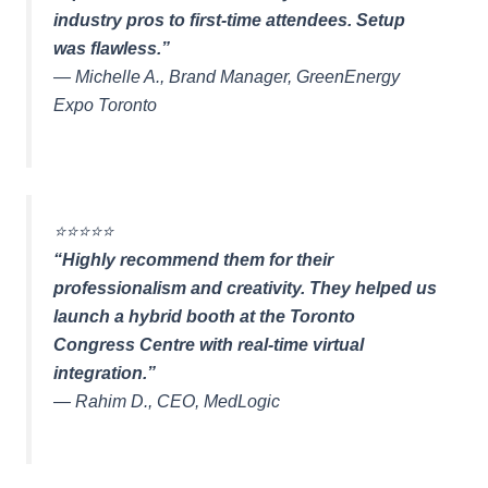
industry pros to first-time attendees. Setup
was flawless.”
—
Michelle A., Brand Manager, GreenEnergy
Expo Toronto
⭐️⭐️⭐️⭐️⭐️
“Highly recommend them for their
professionalism and creativity. They helped us
launch a hybrid booth at the Toronto
Congress Centre with real-time virtual
integration.”
—
Rahim D., CEO, MedLogic