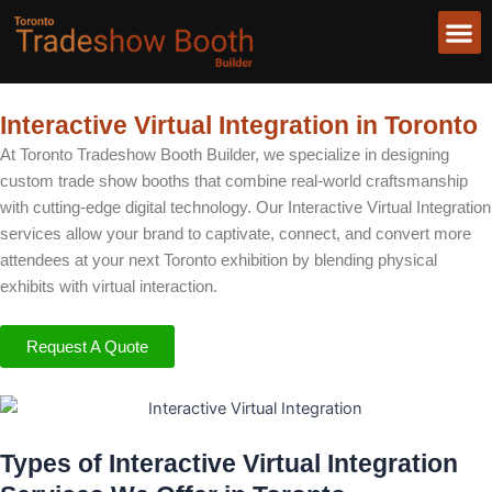
Skip
to
content
About Us
Interactive Virtual Integration in Toronto
At Toronto Tradeshow Booth Builder, we specialize in designing
custom trade show booths that combine real-world craftsmanship
with cutting-edge digital technology. Our Interactive Virtual Integration
services allow your brand to captivate, connect, and convert more
attendees at your next Toronto exhibition by blending physical
exhibits with virtual interaction.
Request A Quote
Types of Interactive Virtual Integration