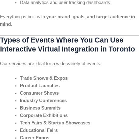
Data analytics and user tracking dashboards
Everything is built with
your brand, goals, and target audience in
mind
.
Types of Events Where You Can Use
Interactive Virtual Integration in Toronto
Our services are ideal for a wide variety of events:
Trade Shows & Expos
Product Launches
Consumer Shows
Industry Conferences
Business Summits
Corporate Exhibitions
Tech Fairs & Startup Showcases
Educational Fairs
Career Expos