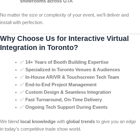
showrooms across GTA
No matter the size or complexity of your event, we’ll deliver and
install with perfection.
Why Choose Us for Interactive Virtual
Integration in Toronto?
✅
14+ Years of Booth Building Expertise
✅
Specialized in Toronto Venues & Audiences
✅
In-House AR/VR & Touchscreen Tech Team
✅
End-to-End Project Management
✅
Custom Design & Seamless Integration
✅
Fast Turnaround, On-Time Delivery
✅
Ongoing Tech Support During Events
We blend
local knowledge
with
global trends
to give you an edge
in today’s competitive trade show world.