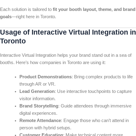
Each solution is tailored to
fit your booth layout, theme, and brand
goals
—right here in Toronto.
Usage of Interactive Virtual Integration in
Toronto
Interactive Virtual Integration helps your brand stand out in a sea of
booths. Here’s how companies in Toronto are using it:
Product Demonstrations
: Bring complex products to life
through AR or VR.
Lead Generation
: Use interactive touchpoints to capture
visitor information.
Brand Storytelling
: Guide attendees through immersive
digital experiences.
Remote Attendance
: Engage those who can’t attend in
person with hybrid setups.
Customer Education
: Make technical content more