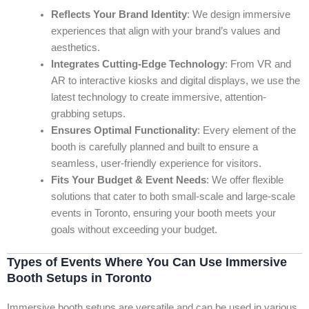
Reflects Your Brand Identity
: We design immersive
experiences that align with your brand’s values and
aesthetics.
Integrates Cutting-Edge Technology
: From VR and
AR to interactive kiosks and digital displays, we use the
latest technology to create immersive, attention-
grabbing setups.
Ensures Optimal Functionality
: Every element of the
booth is carefully planned and built to ensure a
seamless, user-friendly experience for visitors.
Fits Your Budget & Event Needs
: We offer flexible
solutions that cater to both small-scale and large-scale
events in Toronto, ensuring your booth meets your
goals without exceeding your budget.
Types of Events Where You Can Use Immersive
Booth Setups in Toronto
Immersive booth setups are versatile and can be used in various