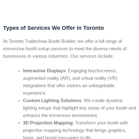
Types of Services We Offer in Toronto
At Toronto Tradeshow Booth Builder, we offer a full range of
immersive booth setup services to meet the diverse needs of
businesses in various industries. Our services include:
Interactive Displays
: Engaging touchscreens,
augmented reality (AR), and virtual reality (VR)
integrations that offer visitors an unforgettable
experience.
Custom Lighting Solutions
: We create dynamic
lighting setups that highlight key areas of your booth and
enhance the immersive environment.
3D Projection Mapping
: Transform your booth with
projection mapping technology that brings graphics,
logos, and brand messages to life.