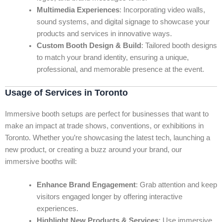
Multimedia Experiences
: Incorporating video walls,
sound systems, and digital signage to showcase your
products and services in innovative ways.
Custom Booth Design & Build
: Tailored booth designs
to match your brand identity, ensuring a unique,
professional, and memorable presence at the event.
Usage of Services in Toronto
Immersive booth setups are perfect for businesses that want to
make an impact at trade shows, conventions, or exhibitions in
Toronto. Whether you’re showcasing the latest tech, launching a
new product, or creating a buzz around your brand, our
immersive booths will:
Enhance Brand Engagement
: Grab attention and keep
visitors engaged longer by offering interactive
experiences.
Highlight New Products & Services
: Use immersive