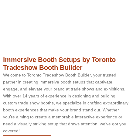
Immersive Booth Setups by Toronto
Tradeshow Booth Builder
Welcome to Toronto Tradeshow Booth Builder, your trusted
partner in creating immersive booth setups that captivate,
engage, and elevate your brand at trade shows and exhibitions.
With over 14 years of experience in designing and building
custom trade show booths, we specialize in crafting extraordinary
booth experiences that make your brand stand out. Whether
you’re aiming to create a memorable interactive experience or
need a visually striking setup that draws attention, we’ve got you
covered!