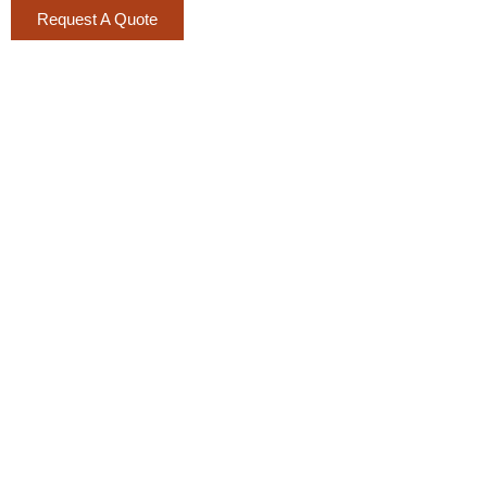
Request A Quote