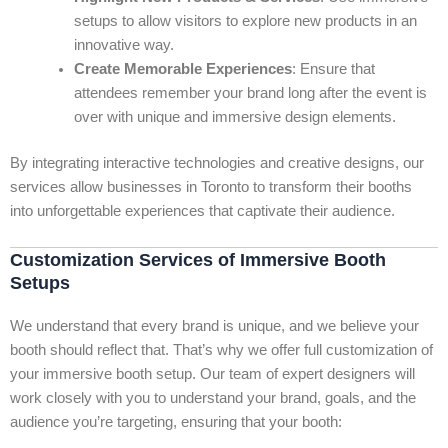
setups to allow visitors to explore new products in an
innovative way.
Create Memorable Experiences
: Ensure that
attendees remember your brand long after the event is
over with unique and immersive design elements.
By integrating interactive technologies and creative designs, our
services allow businesses in Toronto to transform their booths
into unforgettable experiences that captivate their audience.
Customization Services of Immersive Booth
Setups
We understand that every brand is unique, and we believe your
booth should reflect that. That’s why we offer full customization of
your immersive booth setup. Our team of expert designers will
work closely with you to understand your brand, goals, and the
audience you’re targeting, ensuring that your booth: