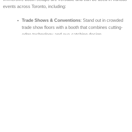
events across Toronto, including:
Trade Shows & Conventions
: Stand out in crowded
trade show floors with a booth that combines cutting-
edge technology and eye-catching design.
Product Launches
: Give your product the spotlight
with an immersive booth that highlights its features and
benefits in an interactive way.
Corporate Events & Conferences
: Engage attendees
with interactive sessions, virtual tours, and product
demos that create a lasting impression.
Exhibitions & Festivals
: From art exhibitions to music
festivals, immersive booth setups can provide a
dynamic environment that draws in the crowd.
Brand Activations
: Perfect for promotional events,
allowing consumers to experience your brand in a
creative and engaging way.