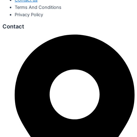
Contact us
Terms And Conditions
Privacy Policy
Contact