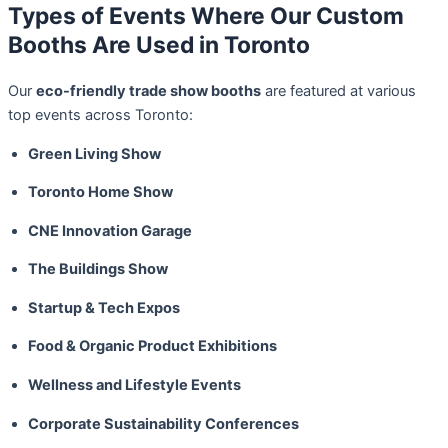
Types of Events Where Our Custom
Booths Are Used in Toronto
Our
eco-friendly trade show booths
are featured at various
top events across Toronto:
Green Living Show
Toronto Home Show
CNE Innovation Garage
The Buildings Show
Startup & Tech Expos
Food & Organic Product Exhibitions
Wellness and Lifestyle Events
Corporate Sustainability Conferences