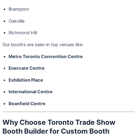
Brampton
Oakville
Richmond Hill
Our booths are seen in top venues like:
Metro Toronto Convention Centre
Enercare Centre
Exhibition Place
International Centre
Beanfield Centre
Why Choose Toronto Trade Show
Booth Builder for Custom Booth