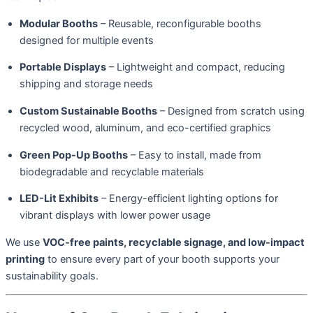
Modular Booths
– Reusable, reconfigurable booths
designed for multiple events
Portable Displays
– Lightweight and compact, reducing
shipping and storage needs
Custom Sustainable Booths
– Designed from scratch using
recycled wood, aluminum, and eco-certified graphics
Green Pop-Up Booths
– Easy to install, made from
biodegradable and recyclable materials
LED-Lit Exhibits
– Energy-efficient lighting options for
vibrant displays with lower power usage
We use
VOC-free paints, recyclable signage, and low-impact
printing
to ensure every part of your booth supports your
sustainability goals.