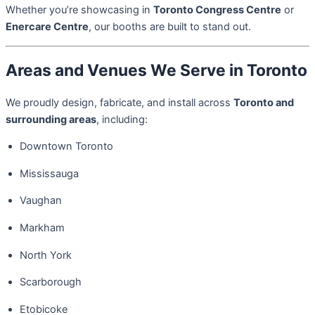
Whether you’re showcasing in
Toronto Congress Centre
or
Enercare Centre
, our booths are built to stand out.
Areas and Venues We Serve in Toronto
We proudly design, fabricate, and install across
Toronto and
surrounding areas
, including:
Downtown Toronto
Mississauga
Vaughan
Markham
North York
Scarborough
Etobicoke