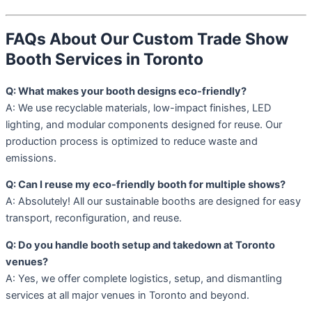
FAQs About Our Custom Trade Show
Booth Services in Toronto
Q: What makes your booth designs eco-friendly?
A: We use recyclable materials, low-impact finishes, LED
lighting, and modular components designed for reuse. Our
production process is optimized to reduce waste and
emissions.
Q: Can I reuse my eco-friendly booth for multiple shows?
A: Absolutely! All our sustainable booths are designed for easy
transport, reconfiguration, and reuse.
Q: Do you handle booth setup and takedown at Toronto
venues?
A: Yes, we offer complete logistics, setup, and dismantling
services at all major venues in Toronto and beyond.