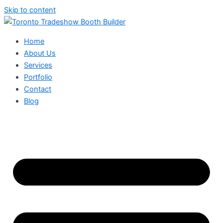
Skip to content
Home
About Us
Services
Portfolio
Contact
Blog