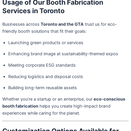
Usage of Our Booth Fabrication
Services in Toronto
Businesses across
Toronto and the GTA
trust us for eco-
friendly booth solutions that fit their goals:
Launching green products or services
Enhancing brand image at sustainability-themed expos
Meeting corporate ESG standards
Reducing logistics and disposal costs
Building long-term reusable assets
Whether you’re a startup or an enterprise, our
eco-conscious
booth fabrication
helps you create high-impact brand
experiences while caring for the planet.