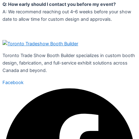
Q: How early should I contact you before my event?
A: We recommend reaching out 4–6 weeks before your show
date to allow time for custom design and approvals.
Toronto Trade Show Booth Builder specializes in custom booth
design, fabrication, and full-service exhibit solutions across
Canada and beyond.
Facebook