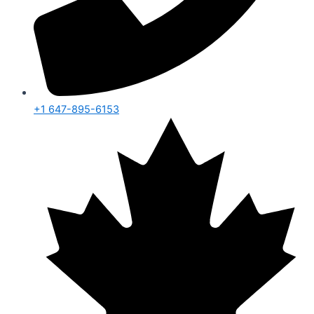
+1 647-895-6153