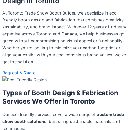
Design in Toronto
At Toronto Trade Show Booth Builder, we specialize in eco-
friendly booth design and fabrication that combines creativity,
sustainability, and brand impact. With over 12 years of industry
expertise across Toronto and Canada, we help businesses go
green without compromising on visual appeal or functionality.
Whether you’re looking to minimize your carbon footprint or
align your exhibit with your eco-conscious brand values, we’ve
got the solution.
Request A Quote
Types of Booth Design & Fabrication
Services We Offer in Toronto
Our eco-friendly services cover a wide range of
custom trade
show booth solutions
, built using sustainable materials and
techniques: