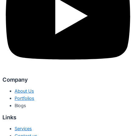
Company
About Us
Portfolios
Blogs
Links
Services