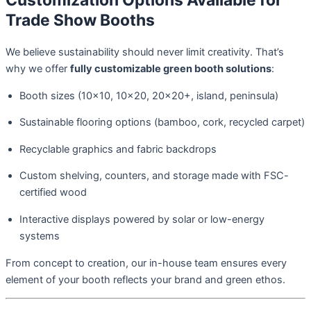
Customization Options Available for
Trade Show Booths
We believe sustainability should never limit creativity. That’s
why we offer
fully customizable green booth solutions
:
Booth sizes (10×10, 10×20, 20×20+, island, peninsula)
Sustainable flooring options (bamboo, cork, recycled carpet)
Recyclable graphics and fabric backdrops
Custom shelving, counters, and storage made with FSC-
certified wood
Interactive displays powered by solar or low-energy
systems
From concept to creation, our in-house team ensures every
element of your booth reflects your brand and green ethos.