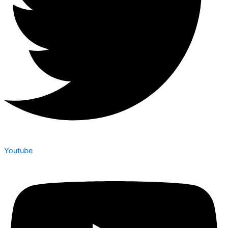
Youtube