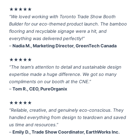
★★★★★
“We loved working with Toronto Trade Show Booth
Builder for our eco-themed product launch. The bamboo
flooring and recyclable signage were a hit, and
everything was delivered perfectly!”
–
Nadia M., Marketing Director, GreenTech Canada
★★★★★
“The team’s attention to detail and sustainable design
expertise made a huge difference. We got so many
compliments on our booth at the CNE.”
–
Tom R., CEO, PureOrganix
★★★★★
“Reliable, creative, and genuinely eco-conscious. They
handled everything from design to teardown and saved
us time and resources.”
–
Emily D., Trade Show Coordinator, EarthWorks Inc.