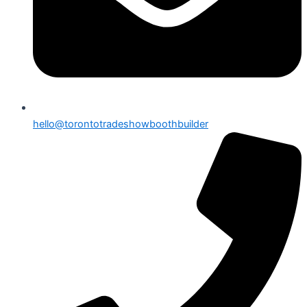
hello@torontotradeshowboothbuilder