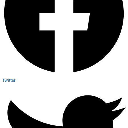
Twitter