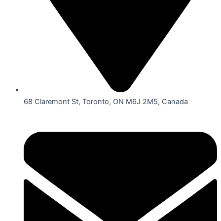
68 Claremont St, Toronto, ON M6J 2M5, Canada