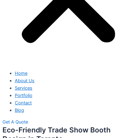
Home
About Us
Services
Portfolio
Contact
Blog
Get A Quote
Eco-Friendly Trade Show Booth