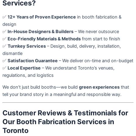
Services?
✅
12+ Years of Proven Experience
in booth fabrication &
design
✅
In-House Designers & Builders
– We never outsource
✅
Eco-Friendly Materials & Methods
from start to finish
✅
Turnkey Services
– Design, build, delivery, installation,
dismantle
✅
Satisfaction Guarantee
– We deliver on-time and on-budget
✅
Local Expertise
– We understand Toronto’s venues,
regulations, and logistics
We don’t just build booths—we build
green experiences
that
tell your brand story in a meaningful and responsible way.
Customer Reviews & Testimonials for
Our Booth Fabrication Services in
Toronto