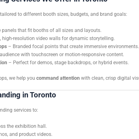
ailored to different booth sizes, budgets, and brand goals:
panels that fit booths of all sizes and layouts.
high-resolution video walls for dynamic storytelling.
ops
– Branded focal points that create immersive environments.
udience with touchscreen or motion-responsive content.
tion
– Perfect for demos, stage backdrops, or hybrid events.
oops, we help you
command attention
with clean, crisp digital vis
anding in Toronto
nding services to:
s the exhibition hall.
mos, and product videos.