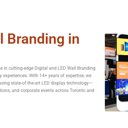
l Branding in
e in cutting-edge Digital and LED Wall Branding
y experiences. With 14+ years of expertise, we
 using state-of-the-art LED display technology—
vations, and corporate events across Toronto and