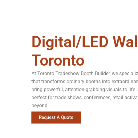
Digital/LED Wal
Toronto
At Toronto Tradeshow Booth Builder, we specializ
that transforms ordinary booths into extraordinar
bring powerful, attention-grabbing visuals to life
perfect for trade shows, conferences, retail acti
beyond.
Request A Quote