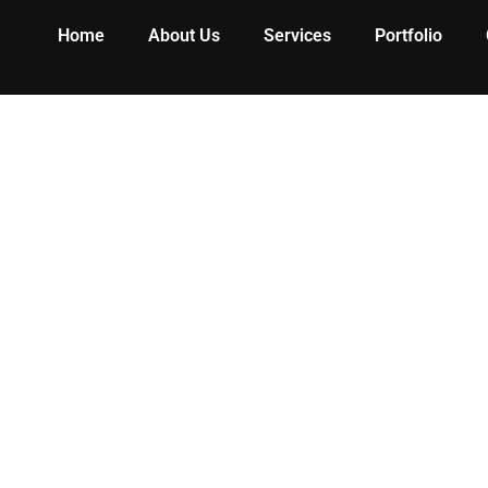
Home
About Us
Services
Portfolio