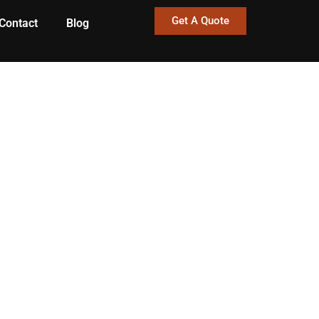
Get A Quote
Contact
Blog