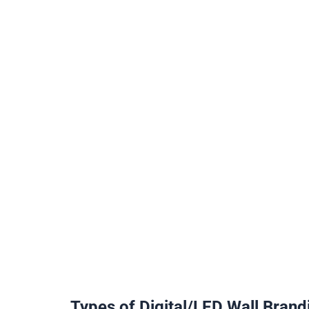
Types of Digital/LED Wall Brand