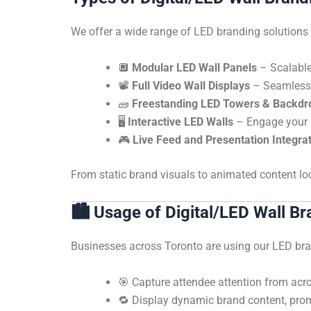
We offer a wide range of LED branding solutions t
🔲
Modular LED Wall Panels
– Scalable 
📽️
Full Video Wall Displays
– Seamless, 
🧱
Freestanding LED Towers & Backdr
🖥️
Interactive LED Walls
– Engage your a
🎮
Live Feed and Presentation Integra
From static brand visuals to animated content l
🏙️
Usage of Digital/LED Wall Br
Businesses across Toronto are using our LED bra
🎯 Capture attendee attention from acros
🔁 Display dynamic brand content, pro