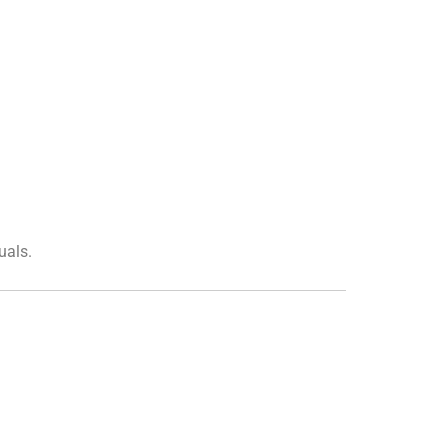
uals.