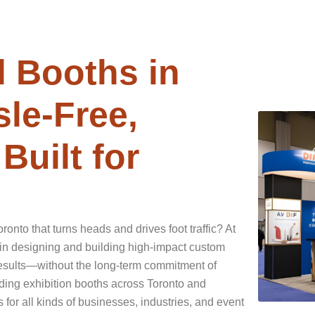
 Booths in
le-Free,
Built for
onto that turns heads and drives foot traffic? At
in designing and building high-impact custom
 results—without the long-term commitment of
ding exhibition booths across Toronto and
 for all kinds of businesses, industries, and event