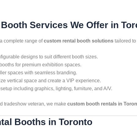
Booth Services We Offer in Tor
 a complete range of
custom rental booth solutions
tailored t
igurable designs to suit different booth sizes.
 booths for premium exhibition spaces.
ller spaces with seamless branding.
e vertical space and create a VIP experience.
setup including graphics, lighting, furniture, and A/V.
oned tradeshow veteran, we make
custom booth rentals in Toro
tal Booths in Toronto