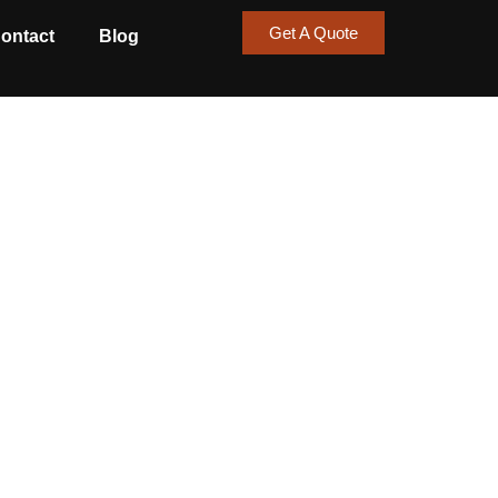
Get A Quote
ontact
Blog