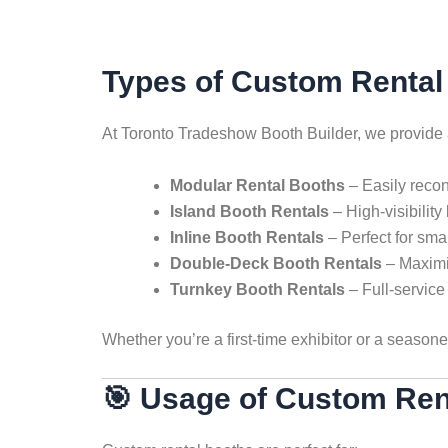
Types of Custom Rental 
At Toronto Tradeshow Booth Builder, we provide
Modular Rental Booths
– Easily reconf
Island Booth Rentals
– High-visibility
Inline Booth Rentals
– Perfect for sma
Double-Deck Booth Rentals
– Maximiz
Turnkey Booth Rentals
– Full-service 
Whether you’re a first-time exhibitor or a seas
🎯 Usage of Custom Ren