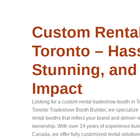
Custom Rental
Toronto – Hass
Stunning, and 
Impact
Looking for a custom rental tradeshow booth in Tor
Toronto Tradeshow Booth Builder, we specialize 
rental booths that reflect your brand and deliver
ownership. With over 14 years of experience buil
Canada, we offer fully customized rental solutions