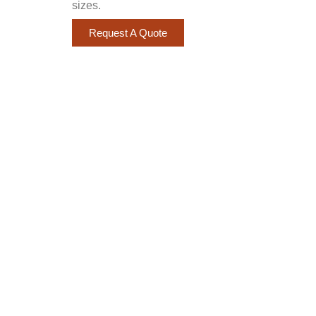
sizes.
Request A Quote