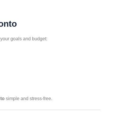
onto
o your goals and budget:
nto
simple and stress-free.