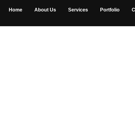
Home
About Us
Services
Portfolio
C