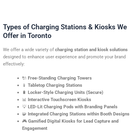
Types of Charging Stations & Kiosks We
Offer in Toronto
We offer a wide variety of
charging station and kiosk solutions
designed to enhance user experience and promote your brand
effectively:
🔌
Free-Standing Charging Towers
📱
Tabletop Charging Stations
🔋
Locker-Style Charging Units (Secure)
📊
Interactive Touchscreen Kiosks
💡
LED-Lit Charging Pods with Branding Panels
🧩
Integrated Charging Stations within Booth Designs
🎮
Gamified Digital Kiosks for Lead Capture and
Engagement