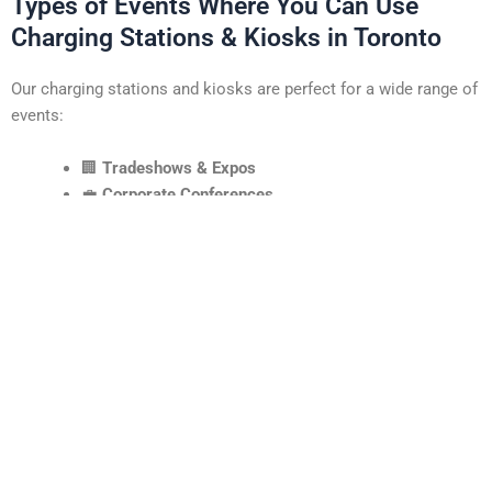
Types of Events Where You Can Use
Charging Stations & Kiosks in Toronto
Our charging stations and kiosks are perfect for a wide range of
events:
🏢
Tradeshows & Expos
💼
Corporate Conferences
🛍️
Retail Pop-Ups & Brand Activations
🎓
University & College Events
🎤
Music Festivals & Live Events
🏆
Award Shows & Product Launches
If there’s a crowd, there’s a reason to offer charging and
interaction points!
Areas and Venues We Cover in Toronto
Our services are available across the GTA and beyond. We