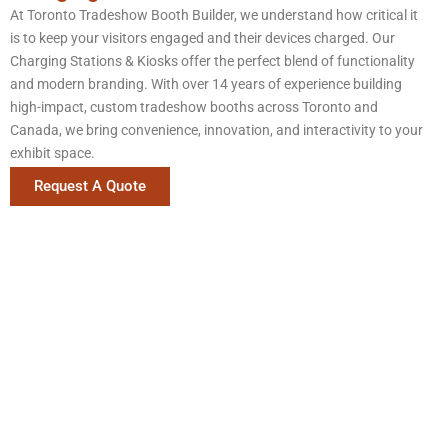
At Toronto Tradeshow Booth Builder, we understand how critical it
is to keep your visitors engaged and their devices charged. Our
Charging Stations & Kiosks offer the perfect blend of functionality
and modern branding. With over 14 years of experience building
high-impact, custom tradeshow booths across Toronto and
Canada, we bring convenience, innovation, and interactivity to your
exhibit space.
Request A Quote