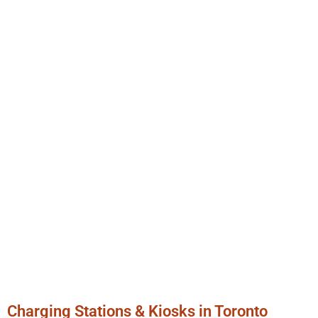
Charging Stations & Kiosks in Toronto