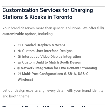
Customization Services for Charging
Stations & Kiosks in Toronto
Your brand deserves more than generic solutions. We offer
fully
customizable options
, including:
🎨
Branded Graphics & Wraps
🧠
Custom User Interface Designs
📽️
Interactive Video Display Integration
🧱
Custom Build to Match Booth Design
🌐
Network Integration for Live Content Streaming
🛠️
Multi-Port Configurations (USB-A, USB-C,
Wireless)
Let our design experts align every detail with your brand identity
and booth theme.