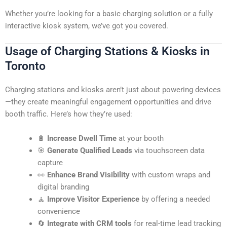
Whether you’re looking for a basic charging solution or a fully
interactive kiosk system, we’ve got you covered.
Usage of Charging Stations & Kiosks in
Toronto
Charging stations and kiosks aren’t just about powering devices
—they create meaningful engagement opportunities and drive
booth traffic. Here’s how they’re used:
🔋
Increase Dwell Time
at your booth
🎯
Generate Qualified Leads
via touchscreen data
capture
👀
Enhance Brand Visibility
with custom wraps and
digital branding
🧘
Improve Visitor Experience
by offering a needed
convenience
🔄
Integrate with CRM tools
for real-time lead tracking