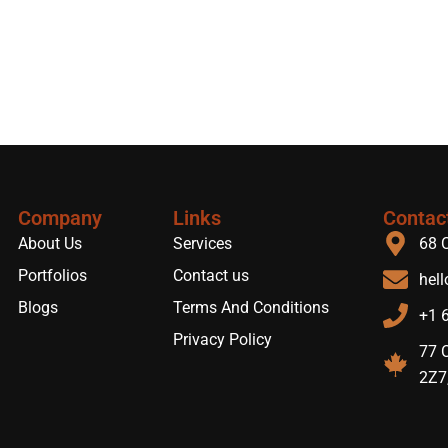
Company
Links
Contac
About Us
Services
68 
Portfolios
Contact us
hel
Blogs
Terms And Conditions
+1 
Privacy Policy
77 C
2Z7