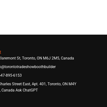
t
Claremont St, Toronto, ON M6J 2M5, Canada
lo@torontotradeshowboothbuilder
647-895-6153
harles Street East, Apt. 401, Toronto, ON M4Y
, Canada Ask ChatGPT