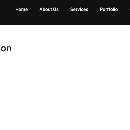
Home
About Us
Services
Portfolio
ion