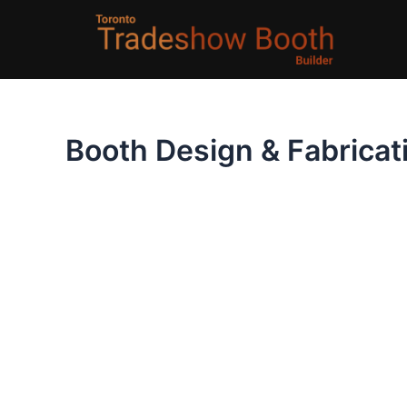
Skip
to
content
Booth Design & Fabricat