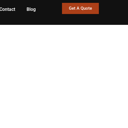
Get A Quote
Contact
Blog