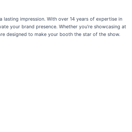
 lasting impression. With over 14 years of expertise in
levate your brand presence. Whether you’re showcasing at
are designed to make your booth the star of the show.