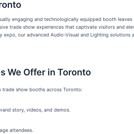
oronto
ually engaging and technologically equipped booth leaves a
rsive trade show experiences that captivate visitors and e
ry expo, our advanced Audio-Visual and Lighting solutions 
s We Offer in Toronto
 trade show booths across Toronto:
brand story, videos, and demos.
gage attendees.