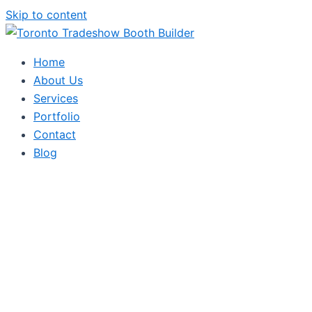
Skip to content
Home
About Us
Services
Portfolio
Contact
Blog