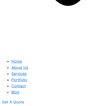
Home
About Us
Services
Portfolio
Contact
Blog
Get A Quote