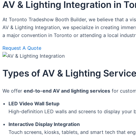
AV & Lighting Integration in T
At Toronto Tradeshow Booth Builder, we believe that a vis
AV & Lighting Integration, we specialize in creating imme
a major convention in Toronto or attending a local indust
Request A Quote
Types of AV & Lighting Service
We offer
end-to-end AV and lighting services
for custom
LED Video Wall Setup
High-definition LED walls and screens to display your 
Interactive Display Integration
Touch screens, kiosks, tablets, and smart tech that en